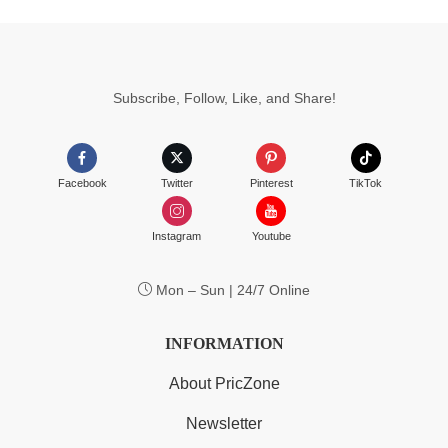
Subscribe, Follow, Like, and Share!
Facebook
Twitter
Pinterest
TikTok
Instagram
Youtube
Mon – Sun | 24/7 Online
INFORMATION
About PricZone
Newsletter