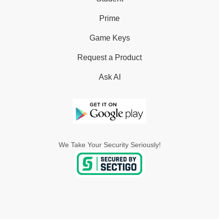
Prime
Game Keys
Request a Product
Ask AI
We Take Your Security Seriously!