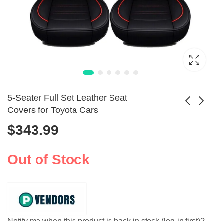
5-Seater Full Set Leather Seat
Covers for Toyota Cars
$
343.99
Mini Portable
Universal Car Seat
Thermal Printer
Covers Set
$
29.99
Wireless Inkless
2PCS/5PCS with
Out of Stock
Printing
Tire Detail
Notify me when this product is back in stock (log-in first)?