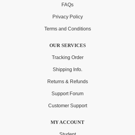
FAQs
Privacy Policy
Terms and Conditions
OUR SERVICES
Tracking Order
Shipping Info.
Returns & Refunds
Support Forum
Customer Support
MY ACCOUNT
Student