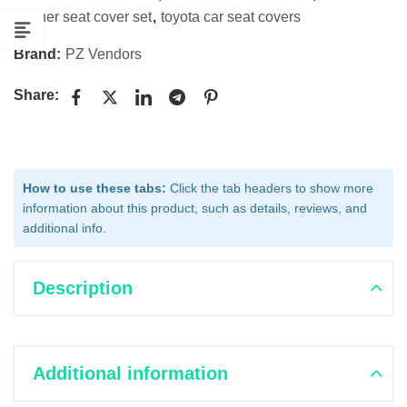
leather seat cover set
,
toyota car seat covers
Brand:
PZ Vendors
Share:
How to use these tabs:
Click the tab headers to show more
information about this product, such as details, reviews, and
additional info.
Description
Additional information