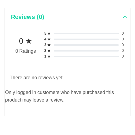
Reviews (0)
5 ★
0
0 ★
4 ★
0
3 ★
0
2 ★
0
0 Ratings
1 ★
0
There are no reviews yet.
Only logged in customers who have purchased this
product may leave a review.