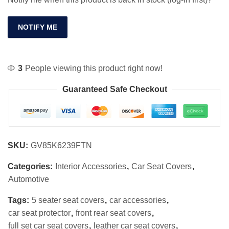
NOTIFY ME
3
People viewing this product right now!
Guaranteed Safe Checkout
SKU:
GV85K6239FTN
Categories:
Interior Accessories
,
Car Seat Covers
,
Automotive
Tags:
5 seater seat covers
,
car accessories
,
car seat protector
,
front rear seat covers
,
full set car seat covers
,
leather car seat covers
,