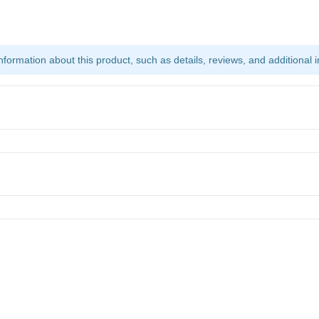
ormation about this product, such as details, reviews, and additional i