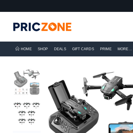
HOME
SHOP
DEALS
GIFT CARDS
PRIME
MORE…