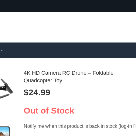
4K HD Camera RC Drone – Foldable
Quadcopter Toy
$
24.99
KF102 Max
Memory
GPS Drone 
Chair Ar
$
285.99
$
4.99
Gimbal, 5
for Offic
Out of Stock
Notify me when this product is back in stock (log-in fi