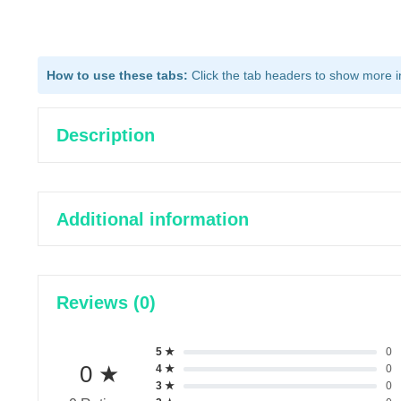
How to use these tabs:
Click the tab headers to show more inf
Description
Additional information
Reviews (0)
5 ★
0
0 ★
4 ★
0
3 ★
0