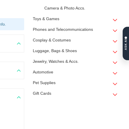
Camera & Photo Accs.
Toys & Games
nfo.
Phones and Telecommunications
Cosplay & Costumes
ASK AI
Luggage, Bags & Shoes
Jewelry, Watches & Accs.
Automotive
Pet Supplies
Gift Cards