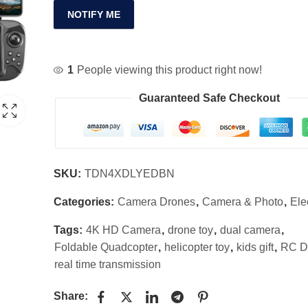
NOTIFY ME
1
People viewing this product right now!
Guaranteed Safe Checkout
SKU:
TDN4XDLYEDBN
Categories:
Camera Drones
,
Camera & Photo
,
Ele
Tags:
4K HD Camera
,
drone toy
,
dual camera
,
Foldable Quadcopter
,
helicopter toy
,
kids gift
,
RC D
real time transmission
Share: