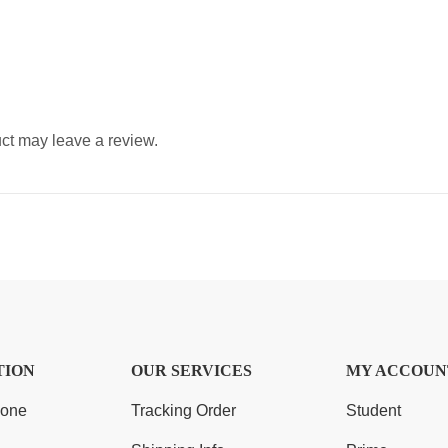
ct may leave a review.
TION
OUR SERVICES
MY ACCOUN
Zone
Tracking Order
Student