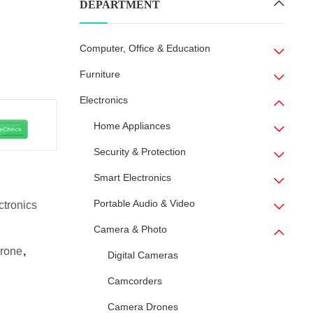
DEPARTMENT
Computer, Office & Education
Furniture
Electronics
Home Appliances
Security & Protection
Smart Electronics
Portable Audio & Video
ctronics
Camera & Photo
rone
,
Digital Cameras
Camcorders
Camera Drones