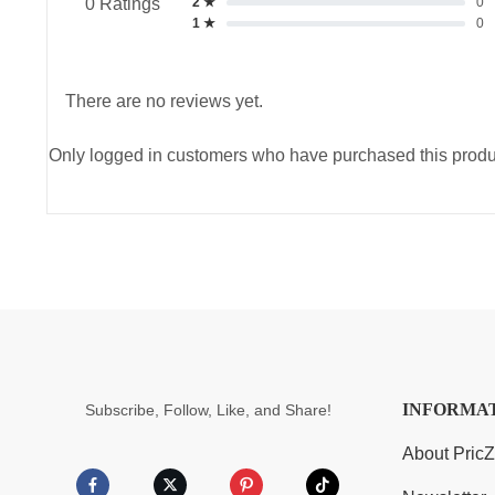
2 ★
0
0 Ratings
1 ★
0
There are no reviews yet.
Only logged in customers who have purchased this produ
INFORMA
Subscribe, Follow, Like, and Share!
About Pric