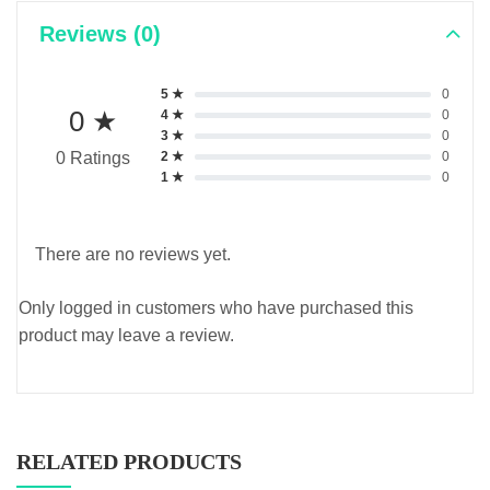
Reviews (0)
5 ★
0
0 ★
4 ★
0
3 ★
0
2 ★
0
0 Ratings
1 ★
0
There are no reviews yet.
Only logged in customers who have purchased this
product may leave a review.
RELATED PRODUCTS