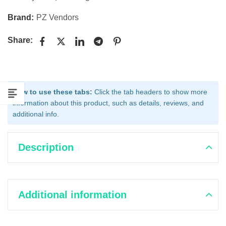
Brand:
PZ Vendors
Share:
How to use these tabs:
Click the tab headers to show more
information about this product, such as details, reviews, and
additional info.
Description
Additional information