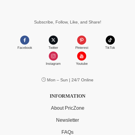
Subscribe, Follow, Like, and Share!
Facebook
Twitter
Pinterest
TikTok
Instagram
Youtube
Mon – Sun | 24/7 Online
INFORMATION
About PricZone
Newsletter
FAQs