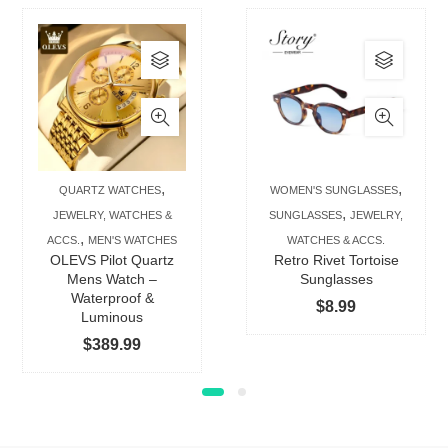
This
This
product
produc
has
has
multiple
multip
variants.
varian
The
The
,
,
QUARTZ WATCHES
WOMEN'S SUNGLASSES
options
option
,
JEWELRY, WATCHES &
SUNGLASSES
JEWELRY,
may
may
,
ACCS.
MEN'S WATCHES
WATCHES & ACCS.
be
be
OLEVS Pilot Quartz
Retro Rivet Tortoise
chosen
chose
Mens Watch –
Sunglasses
Waterproof &
on
on
$
8.99
Luminous
the
the
$
389.99
product
produc
page
page