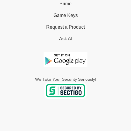
Prime
Game Keys
Request a Product
Ask AI
We Take Your Security Seriously!