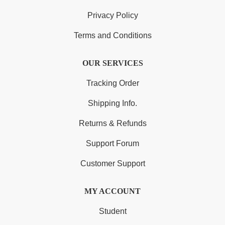
Privacy Policy
Terms and Conditions
OUR SERVICES
Tracking Order
Shipping Info.
Returns & Refunds
Support Forum
Customer Support
MY ACCOUNT
Student