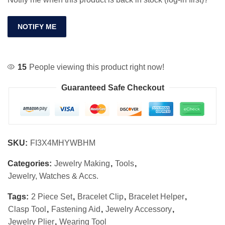
NOTIFY ME
15
People viewing this product right now!
Guaranteed Safe Checkout
SKU:
FI3X4MHYWBHM
Categories:
Jewelry Making
,
Tools
,
Jewelry, Watches & Accs.
Tags:
2 Piece Set
,
Bracelet Clip
,
Bracelet Helper
,
Clasp Tool
,
Fastening Aid
,
Jewelry Accessory
,
Jewelry Plier
,
Wearing Tool