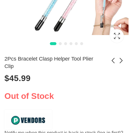
2Pcs Bracelet Clasp Helper Tool Plier
Clip
$
45.99
1300W Jewelry
3KG Digital Gold
Steam Cleaner 2L
Melting Furnace
$
364.99
$
691.99
Stainless Tank
2100W Machine
Out of Stock
Notify me when this product is back in stock (log-in first)?