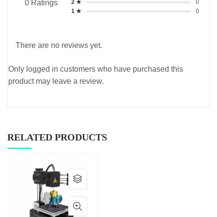
2 ★
0
0 Ratings
1 ★
0
There are no reviews yet.
Only logged in customers who have purchased this
product may leave a review.
RELATED PRODUCTS
This
product
has
multiple