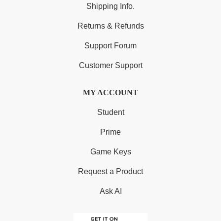
Shipping Info.
Returns & Refunds
Support Forum
Customer Support
MY ACCOUNT
Student
Prime
Game Keys
Request a Product
Ask AI