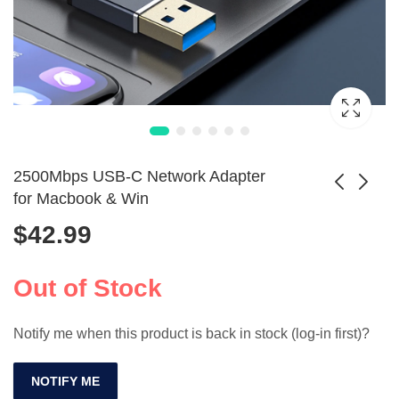
2500Mbps USB-C Network Adapter
for Macbook & Win
$
42.99
Dual Band WiFi
150Mbps USB WiFi
USB Adapter with
Adapter Bluetooth
$
34.99
$
229.99
Antenna 1400Mbps
5.0
Out of Stock
Notify me when this product is back in stock (log-in first)?
NOTIFY ME