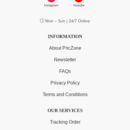
Instagram
Youtube
Mon – Sun | 24/7 Online
INFORMATION
About PricZone
Newsletter
FAQs
Privacy Policy
Terms and Conditions
OUR SERVICES
Tracking Order