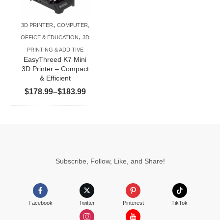
variants.
The
,
3D PRINTER
COMPUTER,
options
,
OFFICE & EDUCATION
3D
may
PRINTING & ADDITIVE
be
EasyThreed K7 Mini
chosen
3D Printer – Compact
& Efficient
on
Price
$
178.99
–
$
183.99
the
range:
product
$178.99
page
through
$183.99
Subscribe, Follow, Like, and Share!
Facebook
Twitter
Pinterest
TikTok