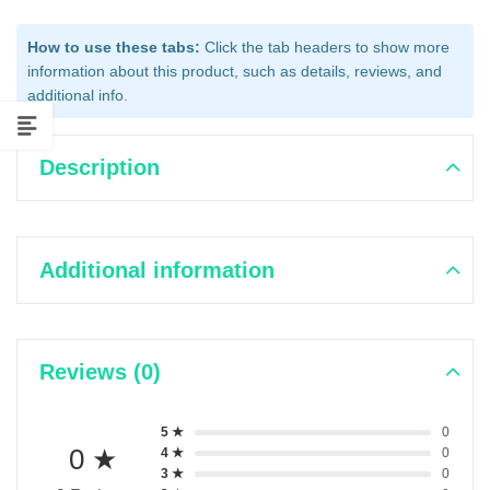
How to use these tabs:
Click the tab headers to show more
information about this product, such as details, reviews, and
additional info.
Description
Additional information
Reviews (0)
5 ★
0
0 ★
4 ★
0
3 ★
0