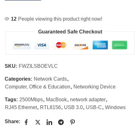
12
People viewing this product right now!
Guaranteed Safe Checkout
SKU:
FWZILSBOEVLC
Categories:
Network Cards
,
Computer, Office & Education
,
Networking Device
Tags:
2500Mbps
,
MacBook
,
network adapter
,
RJ45 Ethernet
,
RTL8156
,
USB 3.0
,
USB-C
,
Windows
Share: