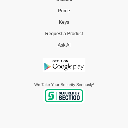
Prime
Keys
Request a Product
Ask AI
We Take Your Security Seriously!