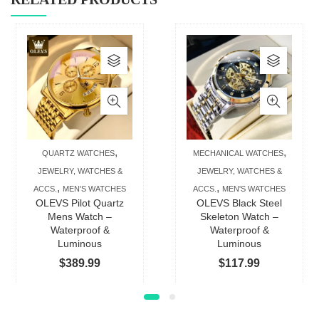
This
This
product
produc
has
has
multiple
multip
variants.
varian
The
The
,
,
QUARTZ WATCHES
MECHANICAL WATCHES
options
option
JEWELRY, WATCHES &
JEWELRY, WATCHES &
may
may
,
,
ACCS.
MEN'S WATCHES
ACCS.
MEN'S WATCHES
be
be
OLEVS Pilot Quartz
OLEVS Black Steel
chosen
chose
Mens Watch –
Skeleton Watch –
Waterproof &
Waterproof &
on
on
Luminous
Luminous
the
the
$
389.99
$
117.99
product
produc
page
page