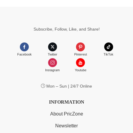
Subscribe, Follow, Like, and Share!
Facebook
Twitter
Pinterest
TikTok
Instagram
Youtube
Mon – Sun | 24/7 Online
INFORMATION
About PricZone
Newsletter