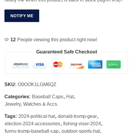
NOTIFY ME
12
People viewing this product right now!
Guaranteed Safe Checkout
SKU:
O0OOK1LGM6QZ
Categories:
Baseball Caps
,
Hat
,
Jewelry, Watches & Accs.
Tags:
2024-political-hat
,
donald-trump-gear
,
election-2024-accessories
,
fishing-visor-2024
,
funny-trump-baseball-cap
,
outdoor-sports-hat
,