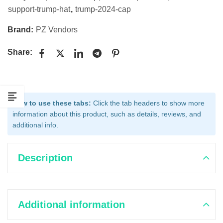
support-trump-hat
,
trump-2024-cap
Brand:
PZ Vendors
Share:
How to use these tabs:
Click the tab headers to show more
information about this product, such as details, reviews, and
additional info.
Description
Additional information