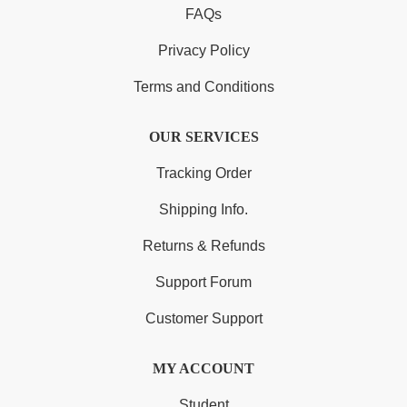
FAQs
Privacy Policy
Terms and Conditions
OUR SERVICES
Tracking Order
Shipping Info.
Returns & Refunds
Support Forum
Customer Support
MY ACCOUNT
Student