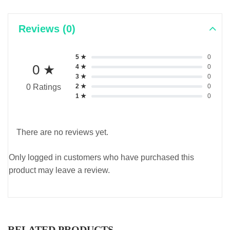
Reviews (0)
5 ★
0
0 ★
4 ★
0
3 ★
0
2 ★
0
0 Ratings
1 ★
0
There are no reviews yet.
Only logged in customers who have purchased this
product may leave a review.
RELATED PRODUCTS