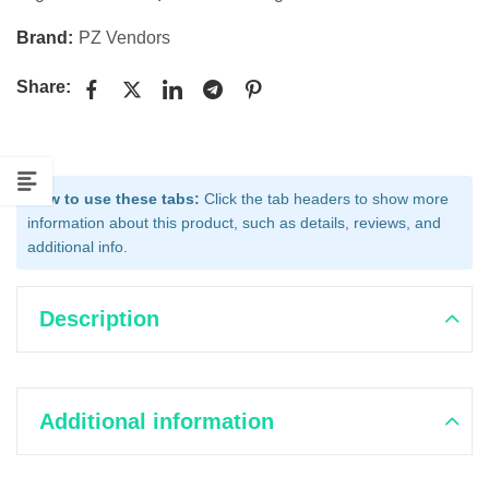
Brand:
PZ Vendors
Share:
How to use these tabs:
Click the tab headers to show more
information about this product, such as details, reviews, and
additional info.
Description
Additional information