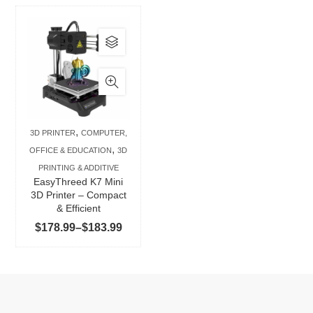
This
product
has
multiple
variants.
The
,
3D PRINTER
COMPUTER,
options
,
OFFICE & EDUCATION
3D
may
PRINTING & ADDITIVE
be
EasyThreed K7 Mini
chosen
3D Printer – Compact
& Efficient
on
Price
$
178.99
–
$
183.99
the
range:
product
$178.99
page
through
$183.99