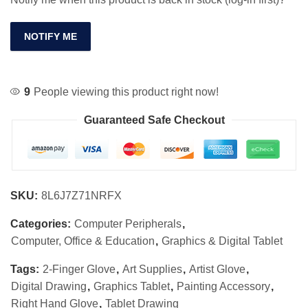
NOTIFY ME
9
People viewing this product right now!
Guaranteed Safe Checkout
SKU:
8L6J7Z71NRFX
Categories:
Computer Peripherals
,
Computer, Office & Education
,
Graphics & Digital Tablet
Tags:
2-Finger Glove
,
Art Supplies
,
Artist Glove
,
Digital Drawing
,
Graphics Tablet
,
Painting Accessory
,
Right Hand Glove
,
Tablet Drawing