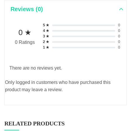
Reviews (0)
5 ★
0
0 ★
4 ★
0
3 ★
0
2 ★
0
0 Ratings
1 ★
0
There are no reviews yet.
Only logged in customers who have purchased this
product may leave a review.
RELATED PRODUCTS