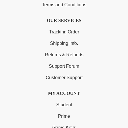
Terms and Conditions
OUR SERVICES
Tracking Order
Shipping Info.
Returns & Refunds
Support Forum
Customer Support
MY ACCOUNT
Student
Prime
Game Keys