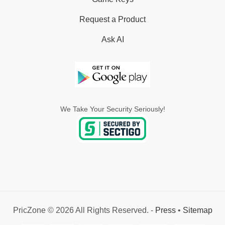
Request a Product
Ask AI
We Take Your Security Seriously!
PricZone © 2026 All Rights Reserved. -
Press
•
Sitemap