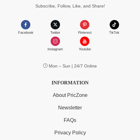
Subscribe, Follow, Like, and Share!
Facebook
Twitter
Pinterest
TikTok
Instagram
Youtube
Mon – Sun | 24/7 Online
INFORMATION
About PricZone
Newsletter
FAQs
Privacy Policy