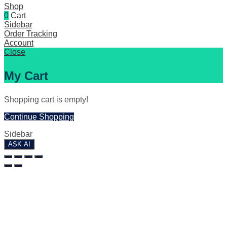
Shop
0
Cart
Sidebar
Order Tracking
Account
Close
My Cart
Shopping cart is empty!
Continue Shopping
Sidebar
ASK AI