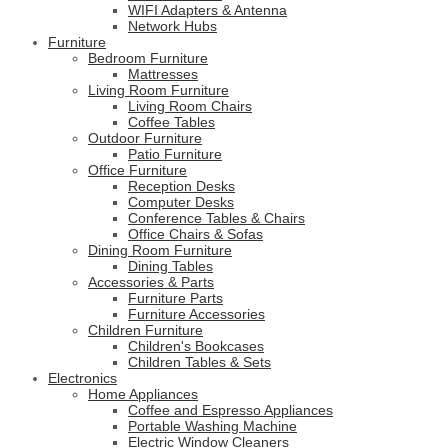
WIFI Adapters & Antenna
Network Hubs
Furniture
Bedroom Furniture
Mattresses
Living Room Furniture
Living Room Chairs
Coffee Tables
Outdoor Furniture
Patio Furniture
Office Furniture
Reception Desks
Computer Desks
Conference Tables & Chairs
Office Chairs & Sofas
Dining Room Furniture
Dining Tables
Accessories & Parts
Furniture Parts
Furniture Accessories
Children Furniture
Children's Bookcases
Children Tables & Sets
Electronics
Home Appliances
Coffee and Espresso Appliances
Portable Washing Machine
Electric Window Cleaners