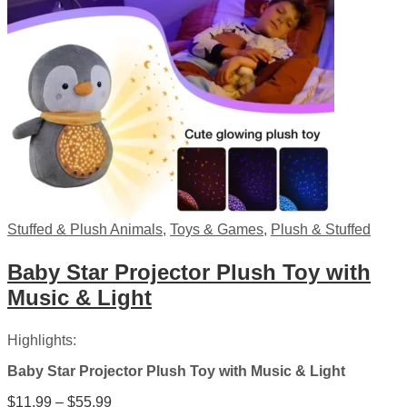
Stuffed & Plush Animals
,
Toys & Games
,
Plush & Stuffed
Baby Star Projector Plush Toy with
Music & Light
Highlights:
Baby Star Projector Plush Toy with Music & Light
Price
$
11.99
–
$
55.99