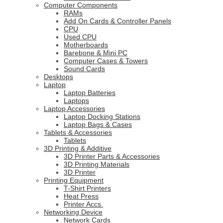
Computer Components
RAMs
Add On Cards & Controller Panels
CPU
Used CPU
Motherboards
Barebone & Mini PC
Computer Cases & Towers
Sound Cards
Desktops
Laptop
Laptop Batteries
Laptops
Laptop Accessories
Laptop Docking Stations
Laptop Bags & Cases
Tablets & Accessories
Tablets
3D Printing & Additive
3D Printer Parts & Accessories
3D Printing Materials
3D Printer
Printing Equipment
T-Shirt Printers
Heat Press
Printer Accs.
Networking Device
Network Cards