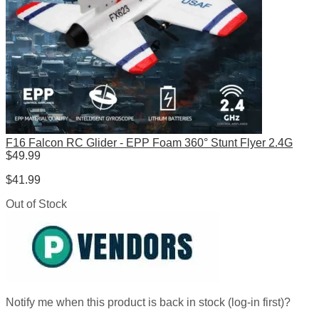
F16 Falcon RC Glider - EPP Foam 360° Stunt Flyer 2.4G
$
49.99
$
41.99
Out of Stock
Notify me when this product is back in stock (log-in first)?