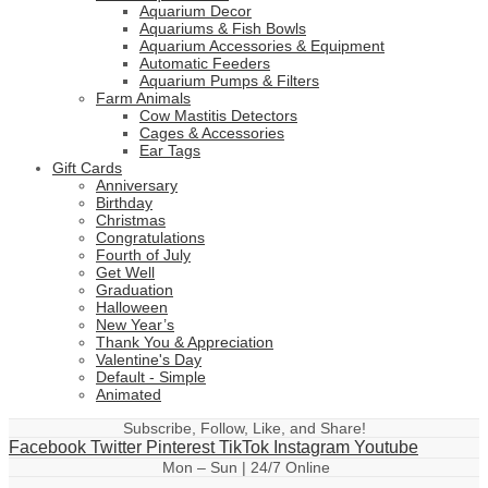
Aquarium Decor
Aquariums & Fish Bowls
Aquarium Accessories & Equipment
Automatic Feeders
Aquarium Pumps & Filters
Farm Animals
Cow Mastitis Detectors
Cages & Accessories
Ear Tags
Gift Cards
Anniversary
Birthday
Christmas
Congratulations
Fourth of July
Get Well
Graduation
Halloween
New Year’s
Thank You & Appreciation
Valentine's Day
Default - Simple
Animated
Subscribe, Follow, Like, and Share!
Facebook
Twitter
Pinterest
TikTok
Instagram
Youtube
Mon – Sun | 24/7 Online