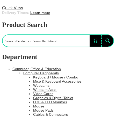
This
range:
Select options
product
$11.99
Quick View
has
through
Delivery Times:
Learn more
multiple
$55.99
variants.
Product Search
The
options
may
be
chosen
on
the
Department
product
page
Computer, Office & Education
Computer Peripherals
Keyboard / Mouse / Combo
Mice & Keyboard Accessories
Webcams
Webcam Accs.
Video Cards
Graphics & Digital Tablet
LCD & LED Monitors
Mouse
Mouse Pads
Cables & Connectors