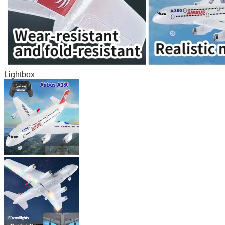
Lightbox