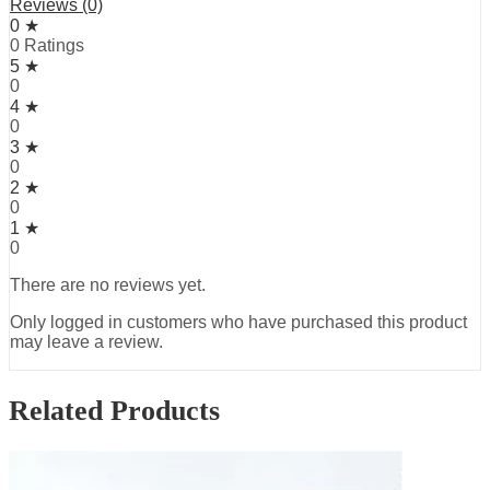
Reviews (0)
0 ★
0 Ratings
5 ★
0
4 ★
0
3 ★
0
2 ★
0
1 ★
0
There are no reviews yet.
Only logged in customers who have purchased this product
may leave a review.
Related Products