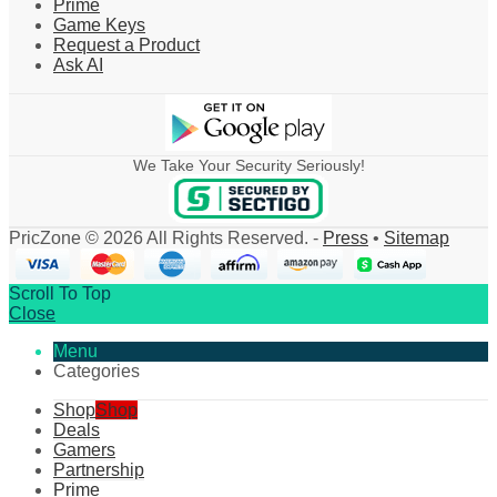
Prime
Game Keys
Request a Product
Ask AI
We Take Your Security Seriously!
PricZone © 2026 All Rights Reserved. -
Press
•
Sitemap
Scroll To Top
Close
Menu
Categories
Shop
Shop
Deals
Gamers
Partnership
Prime