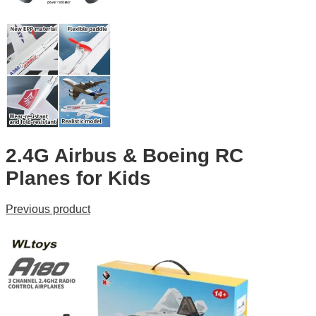
2.4G Airbus & Boeing RC
Planes for Kids
Previous product