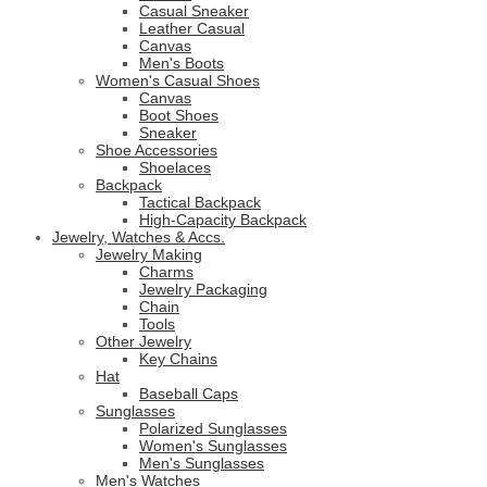
Casual Sneaker
Leather Casual
Canvas
Men's Boots
Women's Casual Shoes
Canvas
Boot Shoes
Sneaker
Shoe Accessories
Shoelaces
Backpack
Tactical Backpack
High-Capacity Backpack
Jewelry, Watches & Accs.
Jewelry Making
Charms
Jewelry Packaging
Chain
Tools
Other Jewelry
Key Chains
Hat
Baseball Caps
Sunglasses
Polarized Sunglasses
Women's Sunglasses
Men's Sunglasses
Men's Watches