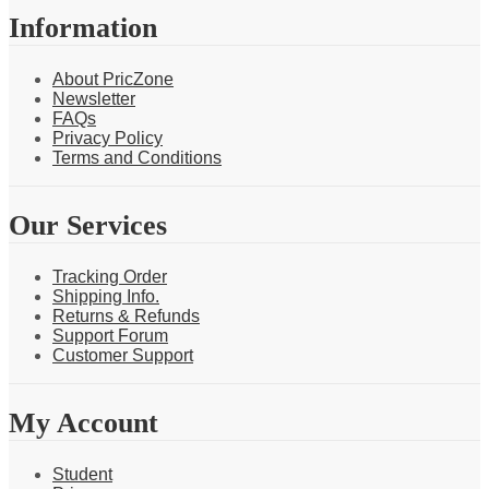
Information
About PricZone
Newsletter
FAQs
Privacy Policy
Terms and Conditions
Our Services
Tracking Order
Shipping Info.
Returns & Refunds
Support Forum
Customer Support
My Account
Student