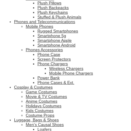
Plush Pillows
Plush Backpacks
Plush Keychains
Stuffed & Plush Animals
Phones and Telecommunications
Mobile Phones
Rugged Smartphones
Smartphone 5g
Smartphone Apple
Smartphone Android
Phones Accessories
Phone Case
Screen Protectors
Phone Chargers
Wireless Chargers
Mobile Phone Chargers
Power Bank
Phone Cases & Ext.
Cosplay & Costumes
Game Costumes
Movie & TV Costumes
Anime Costumes
Holidays Costumes
Kids Costumes
Costume Props
Luggage, Bags & Shoes
Men's Causal Shoes
Loafers