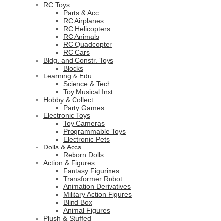
RC Toys
Parts & Acc.
RC Airplanes
RC Helicopters
RC Animals
RC Quadcopter
RC Cars
Bldg. and Constr. Toys
Blocks
Learning & Edu.
Science & Tech.
Toy Musical Inst.
Hobby & Collect.
Party Games
Electronic Toys
Toy Cameras
Programmable Toys
Electronic Pets
Dolls & Accs.
Reborn Dolls
Action & Figures
Fantasy Figurines
Transformer Robot
Animation Derivatives
Military Action Figures
Blind Box
Animal Figures
Plush & Stuffed