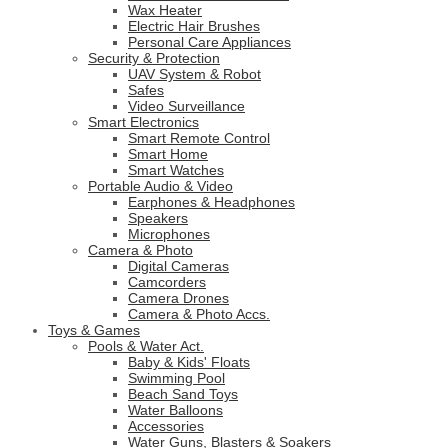
Wax Heater
Electric Hair Brushes
Personal Care Appliances
Security & Protection
UAV System & Robot
Safes
Video Surveillance
Smart Electronics
Smart Remote Control
Smart Home
Smart Watches
Portable Audio & Video
Earphones & Headphones
Speakers
Microphones
Camera & Photo
Digital Cameras
Camcorders
Camera Drones
Camera & Photo Accs.
Toys & Games
Pools & Water Act.
Baby & Kids' Floats
Swimming Pool
Beach Sand Toys
Water Balloons
Accessories
Water Guns, Blasters & Soakers