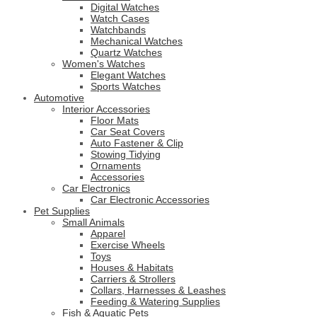
Digital Watches
Watch Cases
Watchbands
Mechanical Watches
Quartz Watches
Women's Watches
Elegant Watches
Sports Watches
Automotive
Interior Accessories
Floor Mats
Car Seat Covers
Auto Fastener & Clip
Stowing Tidying
Ornaments
Accessories
Car Electronics
Car Electronic Accessories
Pet Supplies
Small Animals
Apparel
Exercise Wheels
Toys
Houses & Habitats
Carriers & Strollers
Collars, Harnesses & Leashes
Feeding & Watering Supplies
Fish & Aquatic Pets