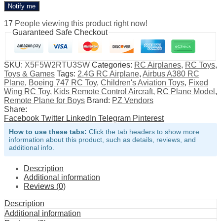
Notify me
17
People viewing this product right now!
Guaranteed Safe Checkout
SKU:
X5F5W2RTU3SW
Categories:
RC Airplanes
,
RC Toys
,
Toys & Games
Tags:
2.4G RC Airplane
,
Airbus A380 RC
Plane
,
Boeing 747 RC Toy
,
Children's Aviation Toys
,
Fixed
Wing RC Toy
,
Kids Remote Control Aircraft
,
RC Plane Model
,
Remote Plane for Boys
Brand:
PZ Vendors
Share:
Facebook
Twitter
LinkedIn
Telegram
Pinterest
How to use these tabs:
Click the tab headers to show more
information about this product, such as details, reviews, and
additional info.
Description
Additional information
Reviews (0)
Description
Additional information