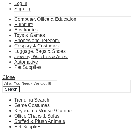
Log In
Sign Up
Computer, Office & Education
Furniture
Electronics
Toys & Games
Phones and Telecom.
Cosplay & Costumes
Luggage, Bags & Shoes
Jewelry, Watches & Accs.
Automotive
Pet Supplies
Close
Search
Trending Search
Game Costumes
Keyboard / Mouse / Combo
Office Chairs & Sofas
Stuffed & Plush Animals
Pet Supplies