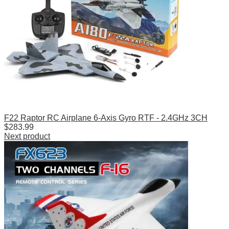
F22 Raptor RC Airplane 6-Axis Gyro RTF - 2.4GHz 3CH
$
283.99
Next product