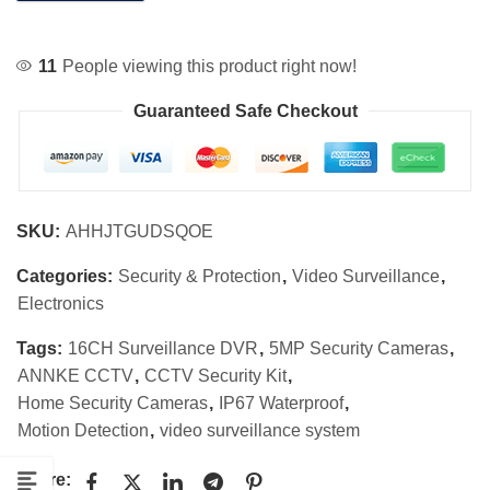
11
People viewing this product right now!
Guaranteed Safe Checkout
SKU:
AHHJTGUDSQOE
Categories:
Security & Protection
,
Video Surveillance
,
Electronics
Tags:
16CH Surveillance DVR
,
5MP Security Cameras
,
ANNKE CCTV
,
CCTV Security Kit
,
Home Security Cameras
,
IP67 Waterproof
,
Motion Detection
,
video surveillance system
Share: