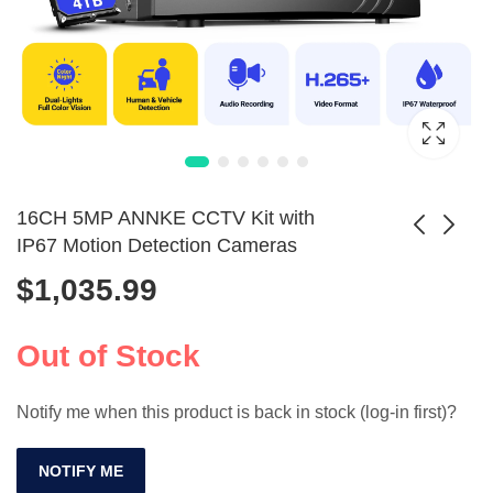
16CH 5MP ANNKE CCTV Kit with
IP67 Motion Detection Cameras
$
1,035.99
ANNKE 12MP
Solar 4MP CCTV
Smart CCTV Kit: 4K
Camera Kit with
$
571.99
$
710.99
8CH POE Camera
PIR & 8000mAh
Out of Stock
System
Battery
Notify me when this product is back in stock (log-in first)?
NOTIFY ME