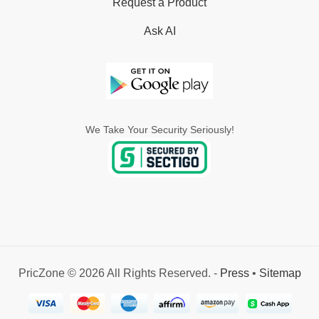
Request a Product
Ask AI
We Take Your Security Seriously!
PricZone © 2026 All Rights Reserved. -
Press
•
Sitemap