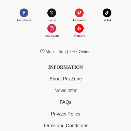
Facebook
Twitter
Pinterest
TikTok
Instagram
Youtube
Mon – Sun | 24/7 Online
INFORMATION
About PricZone
Newsletter
FAQs
Privacy Policy
Terms and Conditions