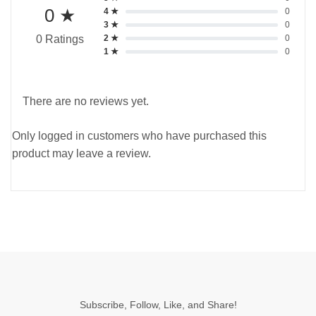
0 ★
4 ★
0
3 ★
0
2 ★
0
0 Ratings
1 ★
0
There are no reviews yet.
Only logged in customers who have purchased this
product may leave a review.
Subscribe, Follow, Like, and Share!