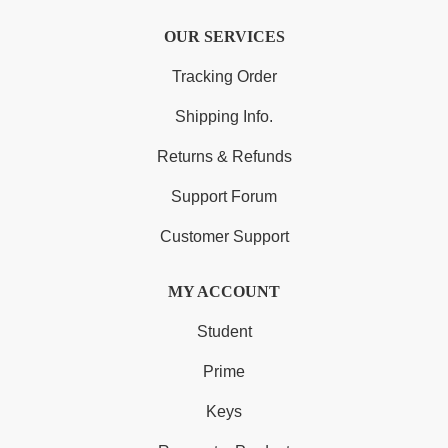
OUR SERVICES
Tracking Order
Shipping Info.
Returns & Refunds
Support Forum
Customer Support
MY ACCOUNT
Student
Prime
Keys