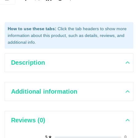
How to use these tabs:
Click the tab headers to show more
information about this product, such as details, reviews, and
additional info.
Description
Additional information
Reviews (0)
5 ★
0