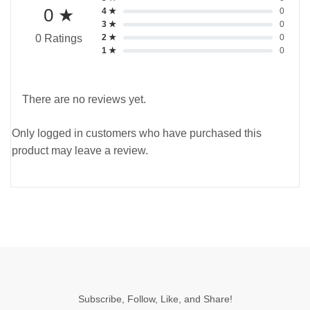
0 ★
4 ★
0
3 ★
0
2 ★
0
0 Ratings
1 ★
0
There are no reviews yet.
Only logged in customers who have purchased this
product may leave a review.
Subscribe, Follow, Like, and Share!