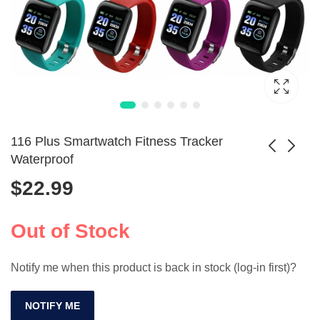
116 Plus Smartwatch Fitness Tracker
Waterproof
$
22.99
1.85-inch
1.55-inch Kids
Waterproof
Smart Watch with
$
112.99
$
44.99
Smartwatch with
Music & SOS
Out of Stock
110+ Modes
Notify me when this product is back in stock (log-in first)?
NOTIFY ME