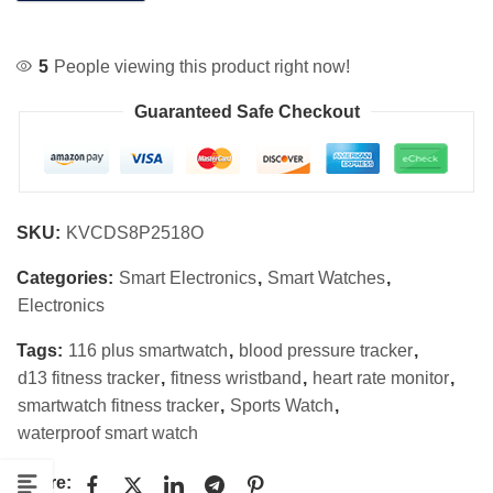
5
People viewing this product right now!
Guaranteed Safe Checkout
SKU:
KVCDS8P2518O
Categories:
Smart Electronics
,
Smart Watches
,
Electronics
Tags:
116 plus smartwatch
,
blood pressure tracker
,
d13 fitness tracker
,
fitness wristband
,
heart rate monitor
,
smartwatch fitness tracker
,
Sports Watch
,
waterproof smart watch
Share: