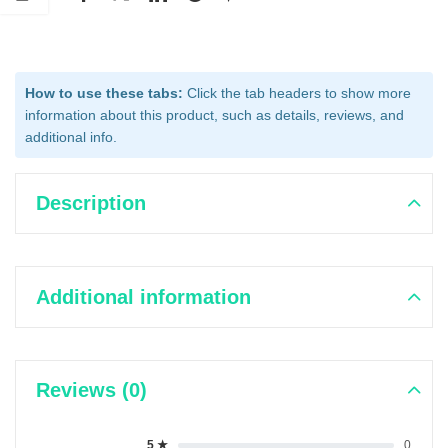
How to use these tabs:
Click the tab headers to show more
information about this product, such as details, reviews, and
additional info.
Description
Additional information
Reviews (0)
5 ★
0