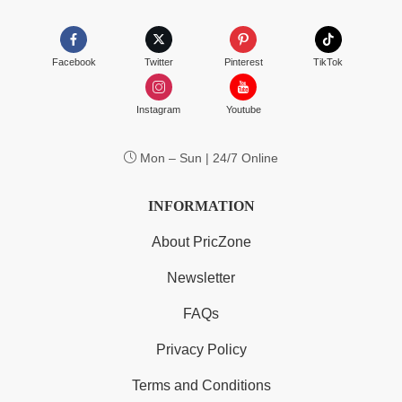
Facebook
Twitter
Pinterest
TikTok
Instagram
Youtube
Mon – Sun | 24/7 Online
INFORMATION
About PricZone
Newsletter
FAQs
Privacy Policy
Terms and Conditions