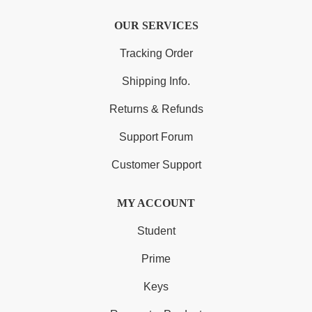
OUR SERVICES
Tracking Order
Shipping Info.
Returns & Refunds
Support Forum
Customer Support
MY ACCOUNT
Student
Prime
Keys