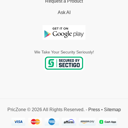
Request a Product
Ask AI
We Take Your Security Seriously!
PricZone © 2026 All Rights Reserved. -
Press
•
Sitemap