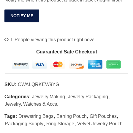
NOTIFY ME
1
People viewing this product right now!
Guaranteed Safe Checkout
SKU:
CWALQRKEW9YG
Categories:
Jewelry Making
,
Jewelry Packaging
,
Jewelry, Watches & Accs.
Tags:
Drawstring Bags
,
Earring Pouch
,
Gift Pouches
,
Packaging Supply
,
Ring Storage
,
Velvet Jewelry Pouch