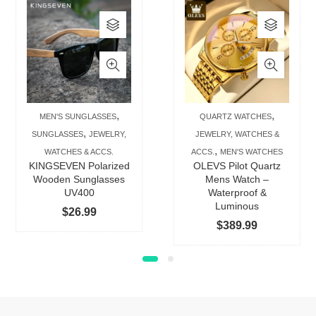
This
This
product
produc
has
has
multiple
multip
variants.
varian
The
The
,
,
MEN'S SUNGLASSES
QUARTZ WATCHES
options
option
,
SUNGLASSES
JEWELRY,
JEWELRY, WATCHES &
may
may
,
WATCHES & ACCS.
ACCS.
MEN'S WATCHES
be
be
KINGSEVEN Polarized
OLEVS Pilot Quartz
chosen
chose
Wooden Sunglasses
Mens Watch –
UV400
Waterproof &
on
on
Luminous
$
26.99
the
the
$
389.99
product
produc
page
page