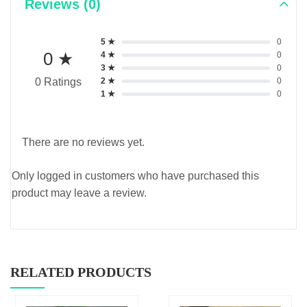
Reviews (0)
5 ★
0
0 ★
4 ★
0
3 ★
0
2 ★
0
0 Ratings
1 ★
0
There are no reviews yet.
Only logged in customers who have purchased this
product may leave a review.
RELATED PRODUCTS