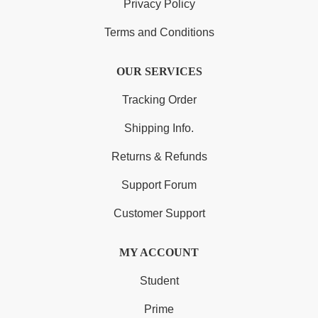
Privacy Policy
Terms and Conditions
OUR SERVICES
Tracking Order
Shipping Info.
Returns & Refunds
Support Forum
Customer Support
MY ACCOUNT
Student
Prime