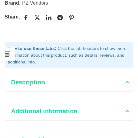
Brand:
PZ Vendors
Share:
How to use these tabs:
Click the tab headers to show more
information about this product, such as details, reviews, and
additional info.
Description
Additional information