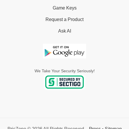
Game Keys
Request a Product
Ask AI
We Take Your Security Seriously!
PricZone © 2026 All Rights Reserved. -
Press
•
Sitemap