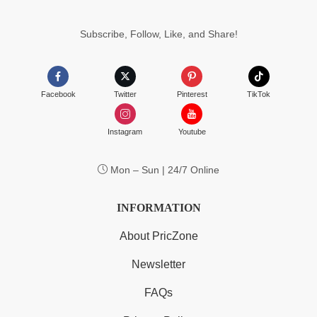
Subscribe, Follow, Like, and Share!
Facebook
Twitter
Pinterest
TikTok
Instagram
Youtube
Mon – Sun | 24/7 Online
INFORMATION
About PricZone
Newsletter
FAQs