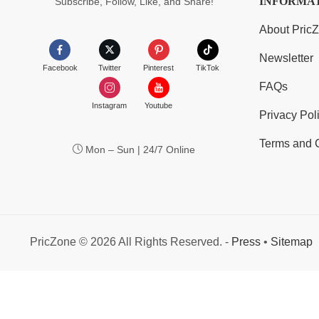
INFORMA
Subscribe, Follow, Like, and Share!
About Pric
Newsletter
Facebook
Twitter
Pinterest
TikTok
FAQs
Instagram
Youtube
Privacy Pol
Terms and 
Mon – Sun | 24/7 Online
PricZone © 2026 All Rights Reserved. -
Press
•
Sitemap