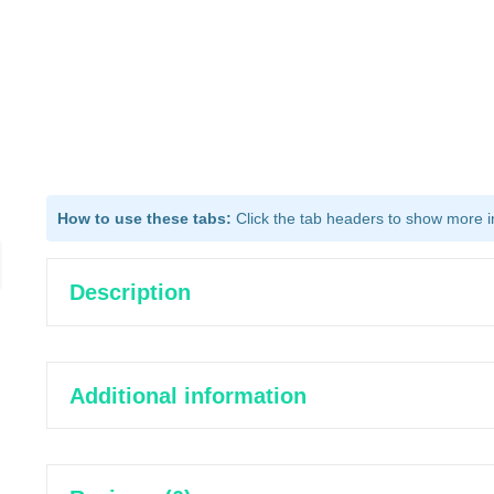
How to use these tabs:
Click the tab headers to show more inf
Description
Additional information