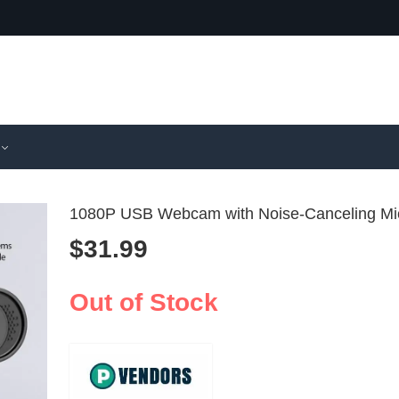
1080P USB Webcam with Noise-Canceling Mi
$
31.99
HD 1080P
HD 4-L
with Mic fo
Webcam 
Out of Stock
$
14.99
$
31.99
Mac
Micropho
Desktop