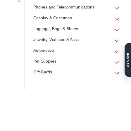
Phones and Telecommunications
Cosplay & Costumes
Luggage, Bags & Shoes
Jewelry, Watches & Accs.
Automotive
ASK AI
Pet Supplies
Gift Cards