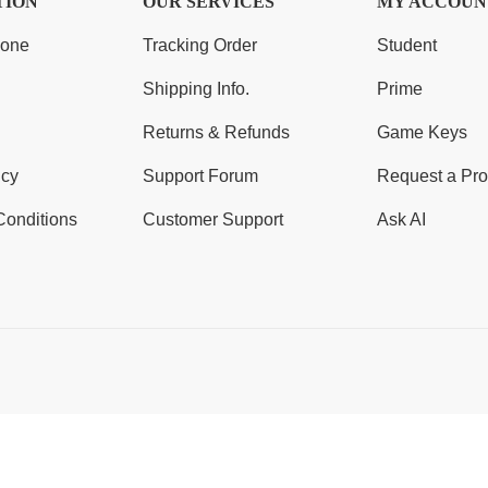
TION
OUR SERVICES
MY ACCOUN
Zone
Tracking Order
Student
Shipping Info.
Prime
Returns & Refunds
Game Keys
icy
Support Forum
Request a Pro
Conditions
Customer Support
Ask AI