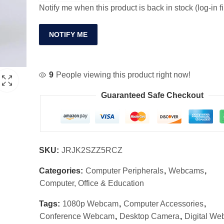
Notify me when this product is back in stock (log-in fi
NOTIFY ME
9
People viewing this product right now!
Guaranteed Safe Checkout
SKU:
JRJK2SZZ5RCZ
Categories:
Computer Peripherals
,
Webcams
,
Computer, Office & Education
Tags:
1080p Webcam
,
Computer Accessories
,
Conference Webcam
,
Desktop Camera
,
Digital W