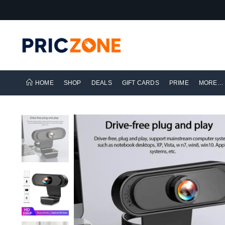
HOME
SHOP
DEALS
GIFT CARDS
PRIME
MORE…