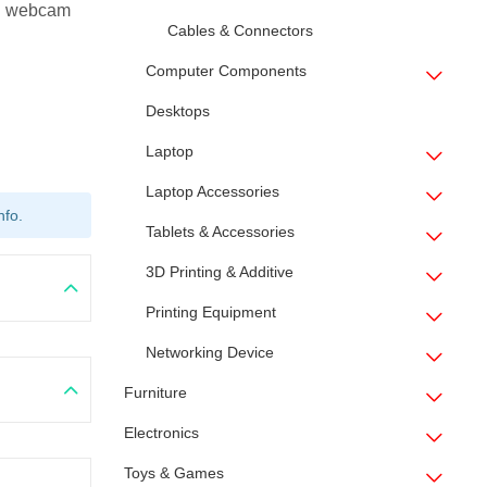
 webcam
Cables & Connectors
Computer Components
Desktops
Laptop
Laptop Accessories
nfo.
Tablets & Accessories
3D Printing & Additive
Printing Equipment
Networking Device
Furniture
Electronics
Toys & Games