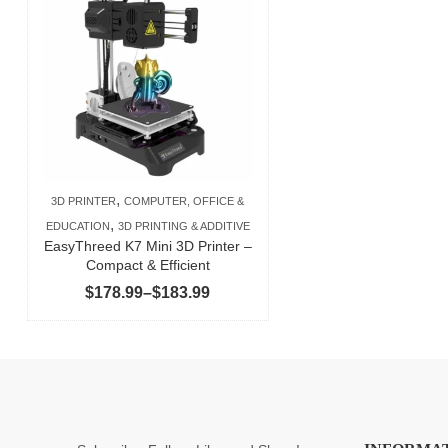
,
3D PRINTER
COMPUTER, OFFICE &
,
EDUCATION
3D PRINTING & ADDITIVE
EasyThreed K7 Mini 3D Printer –
Compact & Efficient
Price
$
178.99
–
$
183.99
range:
$178.99
through
$183.99