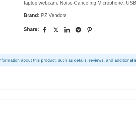
laptop webcam
,
Noise-Canceling Microphone
,
USB
Brand:
PZ Vendors
Share:
ormation about this product, such as details, reviews, and additional i