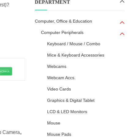
DEPARTMENT
rst)?
Computer, Office & Education
Computer Peripherals
Keyboard / Mouse / Combo
Mice & Keyboard Accessories
Webcams
Webcam Accs.
Video Cards
Graphics & Digital Tablet
LCD & LED Monitors
Mouse
eb Camera
,
Mouse Pads