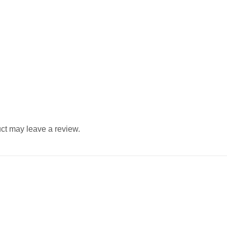
ct may leave a review.