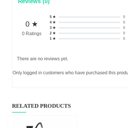
Reviews (0)
5 ★
0
0 ★
4 ★
0
3 ★
0
2 ★
0
0 Ratings
1 ★
0
There are no reviews yet.
Only logged in customers who have purchased this produ
RELATED PRODUCTS