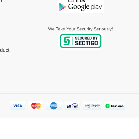
T
We Take Your Security Seriously!
duct