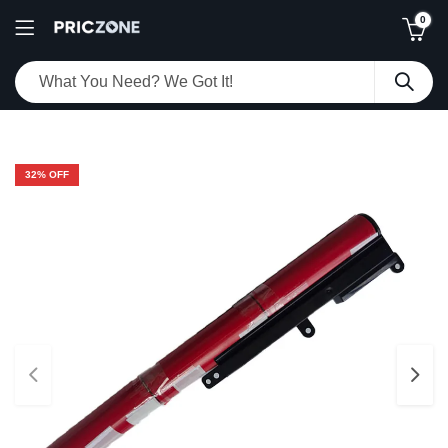
0
32
% OFF