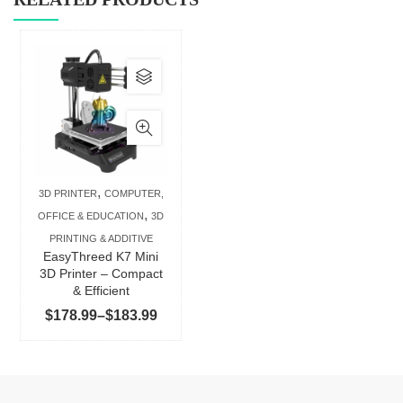
This
product
has
multiple
variants.
The
,
3D PRINTER
COMPUTER,
options
,
OFFICE & EDUCATION
3D
may
PRINTING & ADDITIVE
be
EasyThreed K7 Mini
chosen
3D Printer – Compact
& Efficient
on
Price
$
178.99
–
$
183.99
the
range:
product
$178.99
page
through