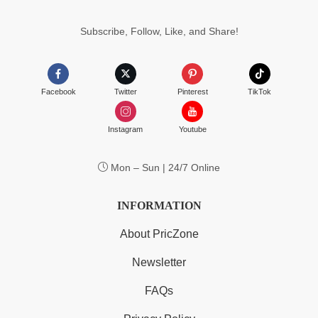
$183.99
Subscribe, Follow, Like, and Share!
Facebook
Twitter
Pinterest
TikTok
Instagram
Youtube
Mon – Sun | 24/7 Online
INFORMATION
About PricZone
Newsletter
FAQs