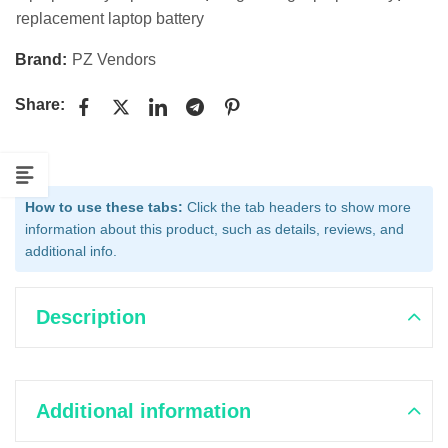
replacement laptop battery
Brand:
PZ Vendors
Share:
How to use these tabs:
Click the tab headers to show more
information about this product, such as details, reviews, and
additional info.
Description
Additional information