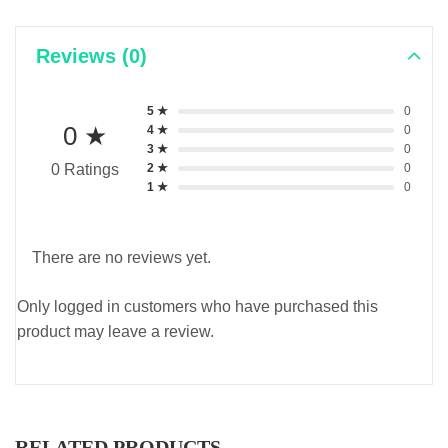
Reviews (0)
5 ★
0
0 ★
4 ★
0
3 ★
0
2 ★
0
0 Ratings
1 ★
0
There are no reviews yet.
Only logged in customers who have purchased this
product may leave a review.
RELATED PRODUCTS