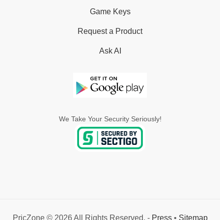
Game Keys
Request a Product
Ask AI
We Take Your Security Seriously!
PricZone © 2026 All Rights Reserved. -
Press
•
Sitemap