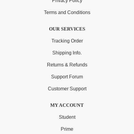
Privacy Policy
Terms and Conditions
OUR SERVICES
Tracking Order
Shipping Info.
Returns & Refunds
Support Forum
Customer Support
MY ACCOUNT
Student
Prime