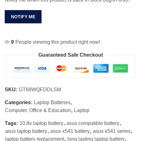
NOTIFY ME
9
People viewing this product right now!
Guaranteed Safe Checkout
SKU:
GT68WQFDDLSM
Categories:
Laptop Batteries
,
Computer, Office & Education
,
Laptop
Tags:
10.8v laptop battery
,
asus compatible battery
,
asus laptop battery
,
asus x541 battery
,
asus x541 series
,
laptop battery replacement
,
long lasting laptop battery
,