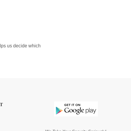
elps us decide which
T