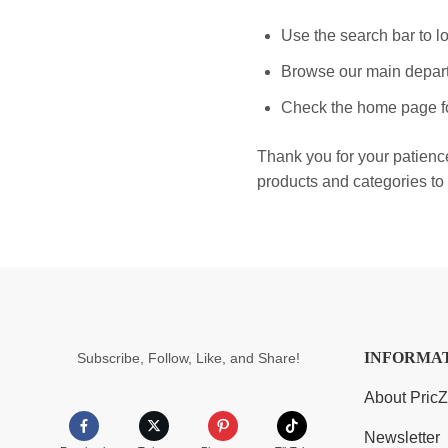
Use the search bar to lo
Browse our main depart
Check the home page fo
Thank you for your patienc
products and categories to 
INFORMA
Subscribe, Follow, Like, and Share!
About Pric
Newsletter