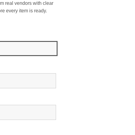
om real vendors with clear
re every item is ready.