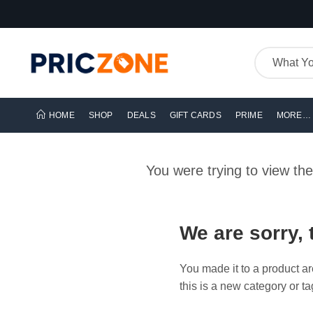
HOME
SHOP
DEALS
GIFT CARDS
PRIME
MORE…
You were trying to view th
We are sorry, 
You made it to a product ar
this is a new category or ta