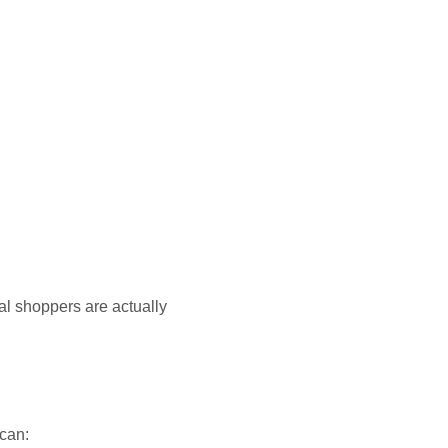
al shoppers are actually
 can: