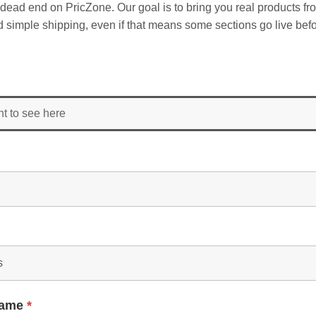
dead end on PricZone. Our goal is to bring you real products fr
and simple shipping, even if that means some sections go live befo
nt to see here
Name
*