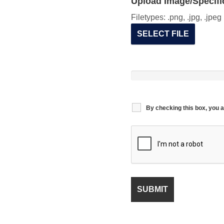
Upload Image/Specific
Filetypes: .png, .jpg, .jpe
SELECT FILE
By checking this box, you a