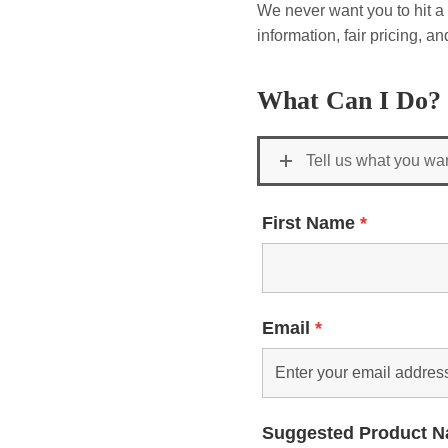
We never want you to hit a 
information, fair pricing, 
What Can I Do?
Tell us what you wa
First Name
*
Email
*
Suggested Product 