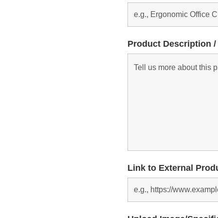
Product Description /
Link to External Prod