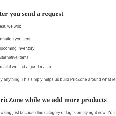
er you send a request
st, we will:
ormation you sent
upcoming inventory
lternative items
mail if we find a good match
uy anything. This simply helps us build PricZone around what re
PricZone while we add more products
wsing just because this category or tag is empty right now. You