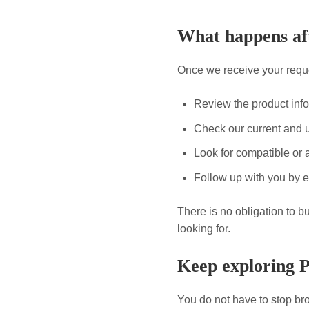
What happens aft
Once we receive your reque
Review the product inf
Check our current and 
Look for compatible or a
Follow up with you by e
There is no obligation to b
looking for.
Keep exploring 
You do not have to stop bro