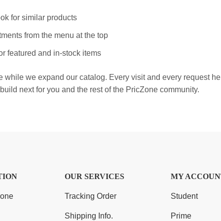
ok for similar products
ments from the menu at the top
r featured and in-stock items
e while we expand our catalog. Every visit and every request h
build next for you and the rest of the PricZone community.
TION
OUR SERVICES
MY ACCOUN
Zone
Tracking Order
Student
Shipping Info.
Prime