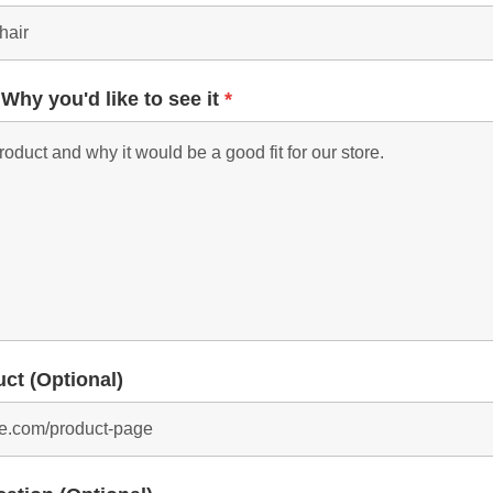
 Why you'd like to see it
*
uct (Optional)