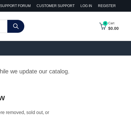
SUPPORT FORUM
CUSTOMER SUPPORT
LOG IN
REGISTER
Cart
0
$
0.00
while we update our catalog.
ow
ere removed, sold out, or