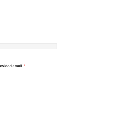
rovided email.
*