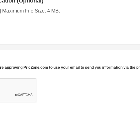
ation (Optional)
g | Maximum File Size: 4 MB.
re approving PricZone.com to use your email to send you information via the p