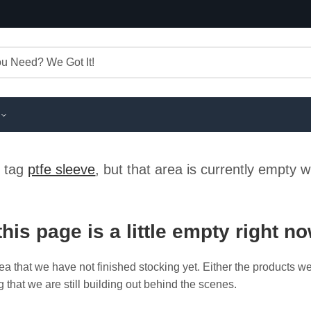
e tag
ptfe sleeve
, but that area is currently empty 
this page is a little empty right n
ea that we have not finished stocking yet. Either the products w
g that we are still building out behind the scenes.