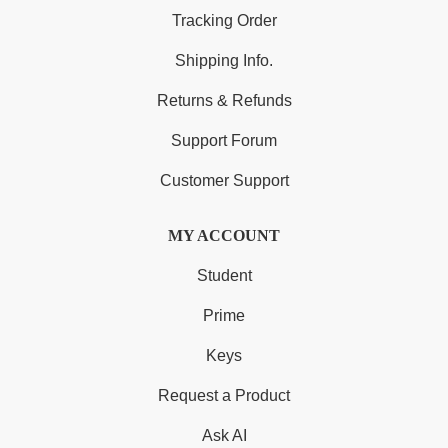
Tracking Order
Shipping Info.
Returns & Refunds
Support Forum
Customer Support
MY ACCOUNT
Student
Prime
Keys
Request a Product
Ask AI