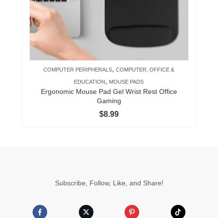
,
COMPUTER PERIPHERALS
COMPUTER, OFFICE &
,
EDUCATION
MOUSE PADS
Ergonomic Mouse Pad Gel Wrist Rest Office
Gaming
$
8.99
Subscribe, Follow, Like, and Share!