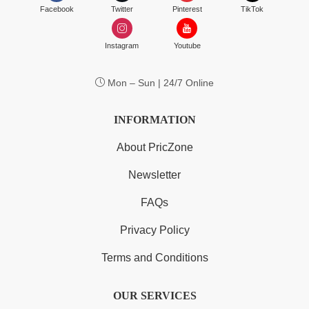
Facebook
Twitter
Pinterest
TikTok
Instagram
Youtube
Mon – Sun | 24/7 Online
INFORMATION
About PricZone
Newsletter
FAQs
Privacy Policy
Terms and Conditions
OUR SERVICES