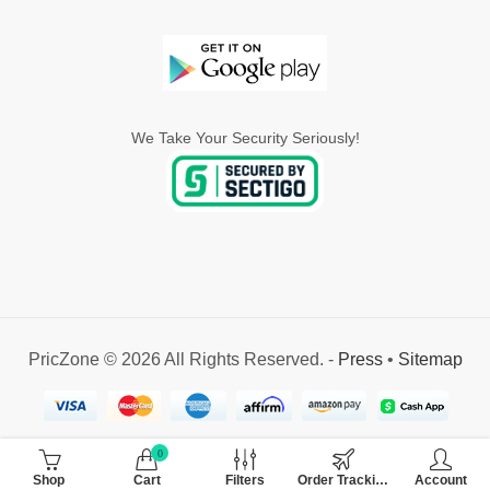
We Take Your Security Seriously!
PricZone © 2026 All Rights Reserved. -
Press
•
Sitemap
0
Shop
Cart
Filters
Order Tracking
Account