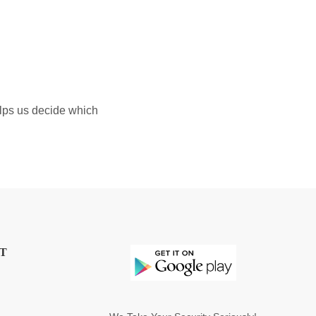
elps us decide which
T