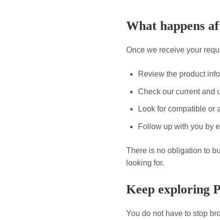
What happens aft
Once we receive your reque
Review the product inf
Check our current and 
Look for compatible or a
Follow up with you by e
There is no obligation to b
looking for.
Keep exploring 
You do not have to stop bro