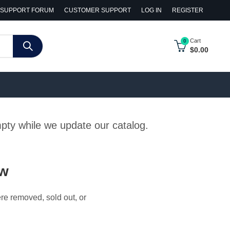
SUPPORT FORUM
CUSTOMER SUPPORT
LOG IN
REGISTER
Cart
0
$
0.00
empty while we update our catalog.
ow
ere removed, sold out, or