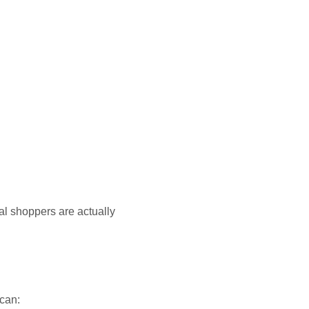
al shoppers are actually
 can: