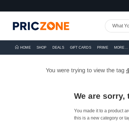
HOME
SHOP
DEALS
GIFT CARDS
PRIME
MORE…
You were trying to view the tag
We are sorry, 
You made it to a product ar
this is a new category or ta