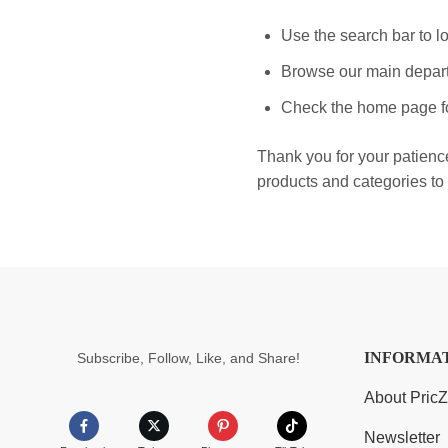
Use the search bar to lo
Browse our main depart
Check the home page fo
Thank you for your patienc
products and categories to 
INFORMA
Subscribe, Follow, Like, and Share!
About Pric
Newsletter