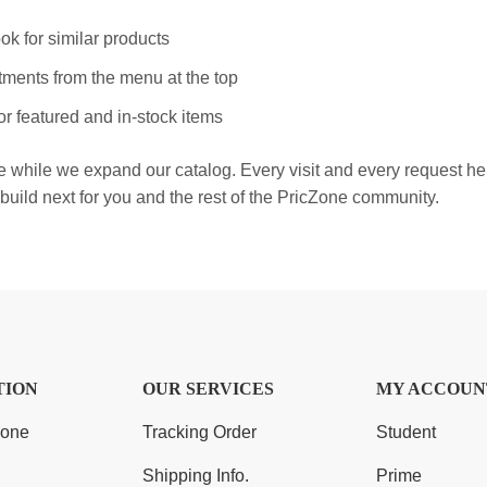
ok for similar products
ments from the menu at the top
r featured and in-stock items
e while we expand our catalog. Every visit and every request h
build next for you and the rest of the PricZone community.
TION
OUR SERVICES
MY ACCOUN
Zone
Tracking Order
Student
Shipping Info.
Prime