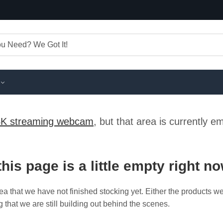
4K streaming webcam
, but that area is currently 
this page is a little empty right n
ea that we have not finished stocking yet. Either the products w
g that we are still building out behind the scenes.