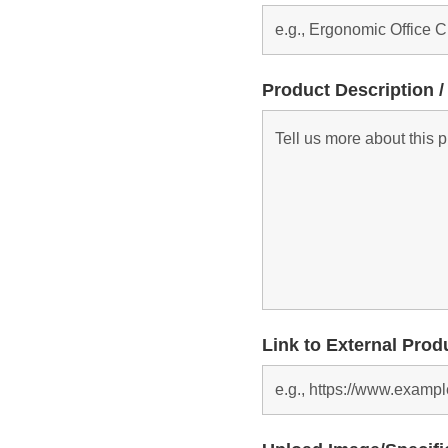
Product Description /
Link to External Prod