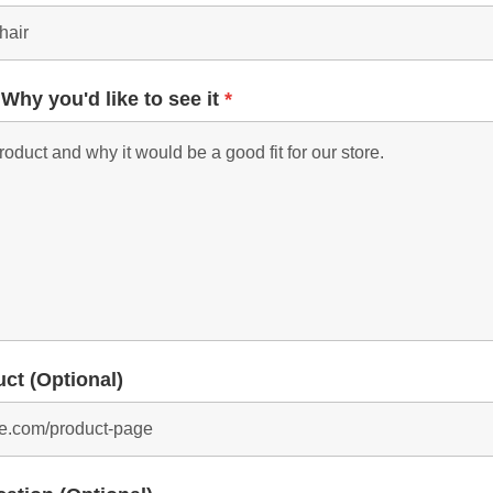
 Why you'd like to see it
*
uct (Optional)