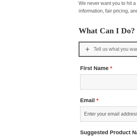
We never want you to hit a 
information, fair pricing, 
What Can I Do?
Tell us what you wa
First Name
*
Email
*
Suggested Product 