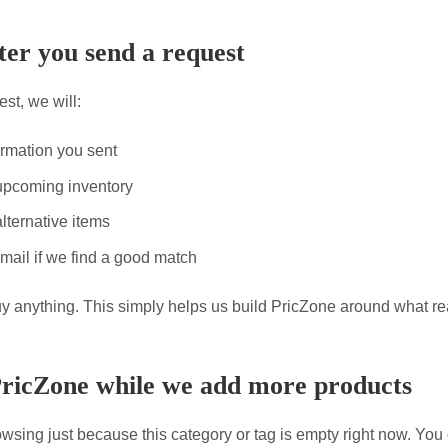
er you send a request
st, we will:
ormation you sent
upcoming inventory
lternative items
mail if we find a good match
uy anything. This simply helps us build PricZone around what re
PricZone while we add more products
wsing just because this category or tag is empty right now. You