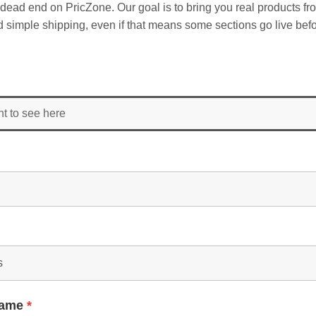
dead end on PricZone. Our goal is to bring you real products fr
and simple shipping, even if that means some sections go live befo
nt to see here
Name
*