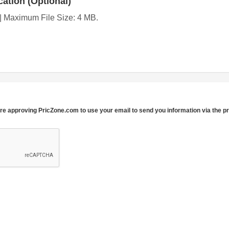
ation (Optional)
g | Maximum File Size: 4 MB.
re approving PricZone.com to use your email to send you information via the p