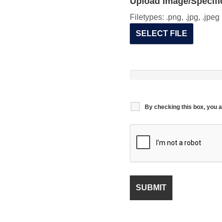
Upload Image/Specific
Filetypes: .png, .jpg, .jpe
SELECT FILE
By checking this box, you a