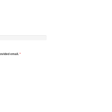
rovided email.
*