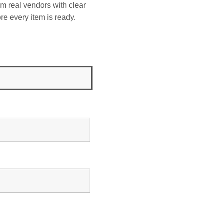
om real vendors with clear
re every item is ready.