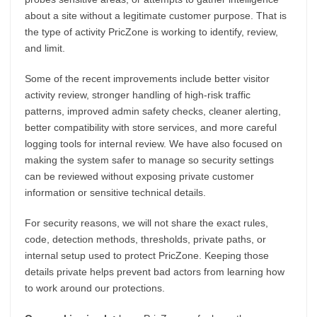
about a site without a legitimate customer purpose. That is
the type of activity PricZone is working to identify, review,
and limit.
Some of the recent improvements include better visitor
activity review, stronger handling of high-risk traffic
patterns, improved admin safety checks, cleaner alerting,
better compatibility with store services, and more careful
logging tools for internal review. We have also focused on
making the system safer to manage so security settings
can be reviewed without exposing private customer
information or sensitive technical details.
For security reasons, we will not share the exact rules,
code, detection methods, thresholds, private paths, or
internal setup used to protect PricZone. Keeping those
details private helps prevent bad actors from learning how
to work around our protections.