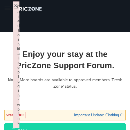
×
F
a
il
e
d
t
o
i
n
iti
Enjoy your stay at the
a
li
z
PricZone Support Forum.
e
p
l
Note:
More boards are available to approved members ‘Fresh
u
g
Zone’ status.
i
n
:
w
p
li
Important Update: Clothing Categ
Urgent Intel:
n
k
Failed to initialize plugin: wplink