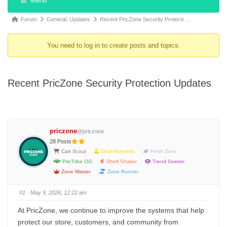
Menu
Forum
Forum
Forum
General: Updates
Recent PricZone Security Protecti …
Navigation
breadcrumbs
You need to log in to create posts and topics.
-
You
are
Recent PricZone Security Protection Updates
here:
priczone
@priczone
28 Posts
Cart Scout
Deal Alchemist
Fresh Zone
PricTribe OG
Shelf Shaker
Trend Seeker
Zone Master
Zone Runner
#1
· May 9, 2026, 12:22 am
At PricZone, we continue to improve the systems that help
protect our store, customers, and community from