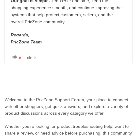
Our goal is simple:
keep PricZone safe, keep the
shopping experience smooth, and continue improving the
systems that help protect customers, sellers, and the
overall PricZone community.
Regards,
PricZone Team
C
C
0
0
l
l
i
i
c
c
k
k
f
f
o
o
r
r
t
t
h
h
u
u
m
m
b
b
Welcome to the PricZone Support Forum, your place to connect
s
s
d
u
with other shoppers, get quick answers, and explore a variety of
o
p
w
.
product discussions across every category we offer.
n
.
Whether you’re looking for product troubleshooting help, want to
share a review, or need advice before purchasing, this community