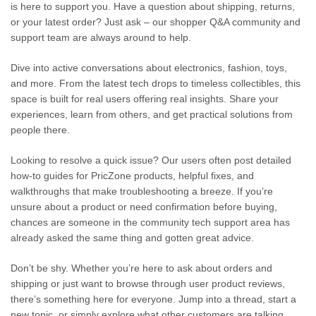
is here to support you. Have a question about shipping, returns,
or your latest order? Just ask – our shopper Q&A community and
support team are always around to help.
Dive into active conversations about electronics, fashion, toys,
and more. From the latest tech drops to timeless collectibles, this
space is built for real users offering real insights. Share your
experiences, learn from others, and get practical solutions from
people there.
Looking to resolve a quick issue? Our users often post detailed
how-to guides for PricZone products, helpful fixes, and
walkthroughs that make troubleshooting a breeze. If you’re
unsure about a product or need confirmation before buying,
chances are someone in the community tech support area has
already asked the same thing and gotten great advice.
Don’t be shy. Whether you’re here to ask about orders and
shipping or just want to browse through user product reviews,
there’s something here for everyone. Jump into a thread, start a
new topic, or simply explore what other customers are talking