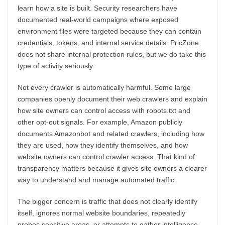
learn how a site is built. Security researchers have
documented real-world campaigns where exposed
environment files were targeted because they can contain
credentials, tokens, and internal service details. PricZone
does not share internal protection rules, but we do take this
type of activity seriously.
Not every crawler is automatically harmful. Some large
companies openly document their web crawlers and explain
how site owners can control access with robots.txt and
other opt-out signals. For example, Amazon publicly
documents Amazonbot and related crawlers, including how
they are used, how they identify themselves, and how
website owners can control crawler access. That kind of
transparency matters because it gives site owners a clearer
way to understand and manage automated traffic.
The bigger concern is traffic that does not clearly identify
itself, ignores normal website boundaries, repeatedly
probes sensitive areas, or attempts to gather intelligence