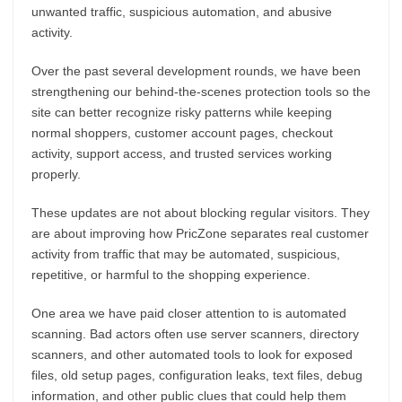
unwanted traffic, suspicious automation, and abusive
activity.
Over the past several development rounds, we have been
strengthening our behind-the-scenes protection tools so the
site can better recognize risky patterns while keeping
normal shoppers, customer account pages, checkout
activity, support access, and trusted services working
properly.
These updates are not about blocking regular visitors. They
are about improving how PricZone separates real customer
activity from traffic that may be automated, suspicious,
repetitive, or harmful to the shopping experience.
One area we have paid closer attention to is automated
scanning. Bad actors often use server scanners, directory
scanners, and other automated tools to look for exposed
files, old setup pages, configuration leaks, text files, debug
information, and other public clues that could help them