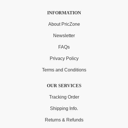
INFORMATION
About PricZone
Newsletter
FAQs
Privacy Policy
Terms and Conditions
OUR SERVICES
Tracking Order
Shipping Info.
Returns & Refunds