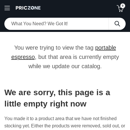
0
You were trying to view the tag
portable
espresso
, but that area is currently empty
while we update our catalog.
We are sorry, this page is a
little empty right now
You made it to a product area that we have not finished
stocking yet. Either the products were removed, sold out, or