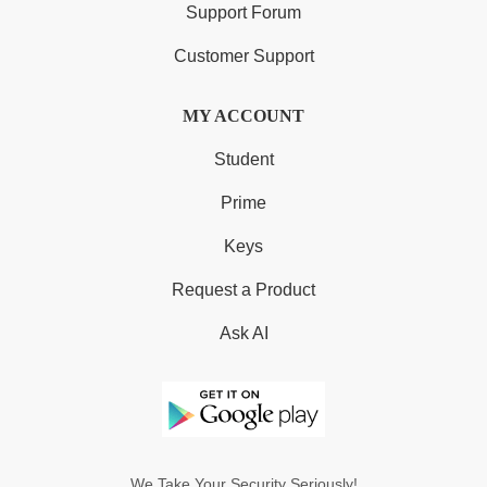
Support Forum
Customer Support
MY ACCOUNT
Student
Prime
Keys
Request a Product
Ask AI
We Take Your Security Seriously!