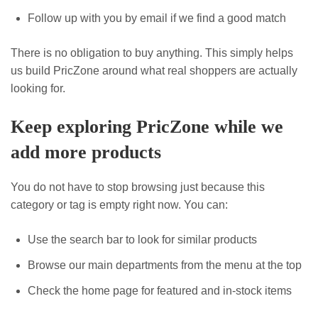
Follow up with you by email if we find a good match
There is no obligation to buy anything. This simply helps
us build PricZone around what real shoppers are actually
looking for.
Keep exploring PricZone while we
add more products
You do not have to stop browsing just because this
category or tag is empty right now. You can:
Use the search bar to look for similar products
Browse our main departments from the menu at the top
Check the home page for featured and in-stock items