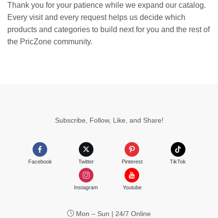
Thank you for your patience while we expand our catalog.
Every visit and every request helps us decide which
products and categories to build next for you and the rest of
the PricZone community.
Subscribe, Follow, Like, and Share!
Facebook
Twitter
Pinterest
TikTok
Instagram
Youtube
Mon – Sun | 24/7 Online