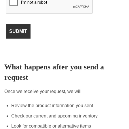
What happens after you send a
request
Once we receive your request, we will:
Review the product information you sent
Check our current and upcoming inventory
Look for compatible or alternative items