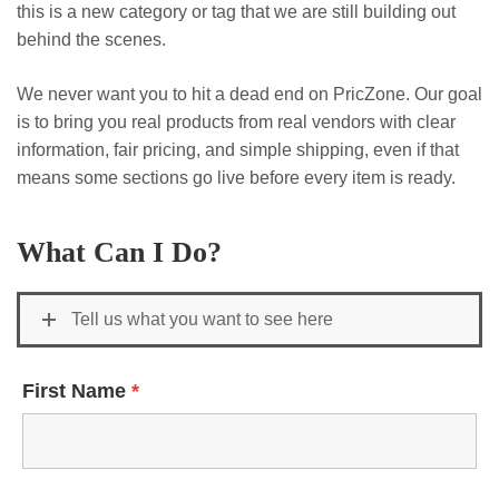
this is a new category or tag that we are still building out
behind the scenes.
We never want you to hit a dead end on PricZone. Our goal
is to bring you real products from real vendors with clear
information, fair pricing, and simple shipping, even if that
means some sections go live before every item is ready.
What Can I Do?
Tell us what you want to see here
First Name
*