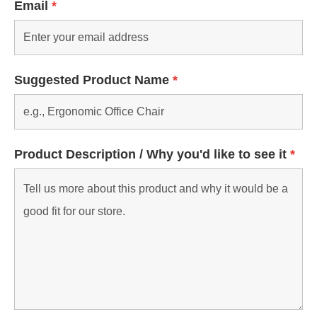
Email
*
Suggested Product Name
*
Product Description / Why you'd like to see it
*