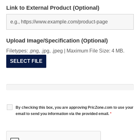
Link to External Product (Optional)
Upload Image/Specification (Optional)
Filetypes: .png, .jpg, .jpeg | Maximum File Size: 4 MB.
SELECT FILE
By checking this box, you are approving PricZone.com to use your
email to send you information via the provided email.
*