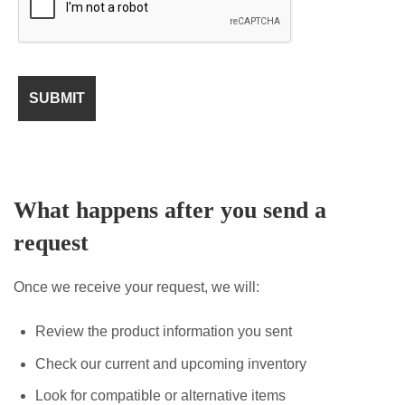
What happens after you send a
request
Once we receive your request, we will:
Review the product information you sent
Check our current and upcoming inventory
Look for compatible or alternative items