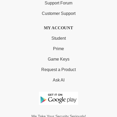
Support Forum
Customer Support
MY ACCOUNT
Student
Prime
Game Keys
Request a Product
Ask AI
We Take Your Security Seriously!