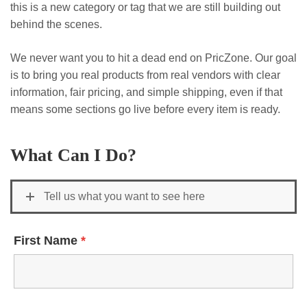
this is a new category or tag that we are still building out
behind the scenes.
We never want you to hit a dead end on PricZone. Our goal
is to bring you real products from real vendors with clear
information, fair pricing, and simple shipping, even if that
means some sections go live before every item is ready.
What Can I Do?
Tell us what you want to see here
First Name
*