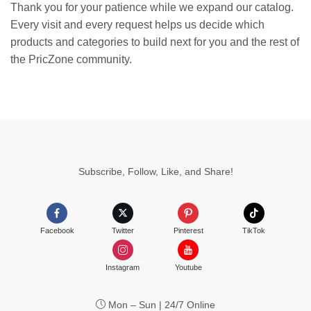
Thank you for your patience while we expand our catalog.
Every visit and every request helps us decide which
products and categories to build next for you and the rest of
the PricZone community.
Subscribe, Follow, Like, and Share!
Facebook
Twitter
Pinterest
TikTok
Instagram
Youtube
Mon – Sun | 24/7 Online