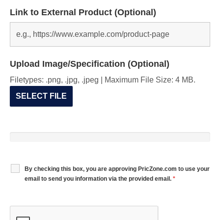
Link to External Product (Optional)
Upload Image/Specification (Optional)
Filetypes: .png, .jpg, .jpeg | Maximum File Size: 4 MB.
SELECT FILE
By checking this box, you are approving PricZone.com to use your
email to send you information via the provided email.
*