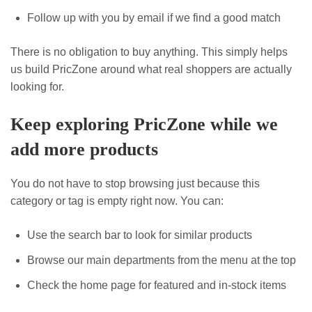
Follow up with you by email if we find a good match
There is no obligation to buy anything. This simply helps
us build PricZone around what real shoppers are actually
looking for.
Keep exploring PricZone while we
add more products
You do not have to stop browsing just because this
category or tag is empty right now. You can:
Use the search bar to look for similar products
Browse our main departments from the menu at the top
Check the home page for featured and in-stock items