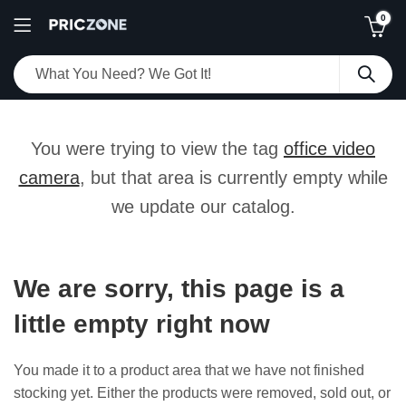
0
You were trying to view the tag
office video
camera
, but that area is currently empty while
we update our catalog.
We are sorry, this page is a
little empty right now
You made it to a product area that we have not finished
stocking yet. Either the products were removed, sold out, or