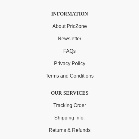
INFORMATION
About PricZone
Newsletter
FAQs
Privacy Policy
Terms and Conditions
OUR SERVICES
Tracking Order
Shipping Info.
Returns & Refunds