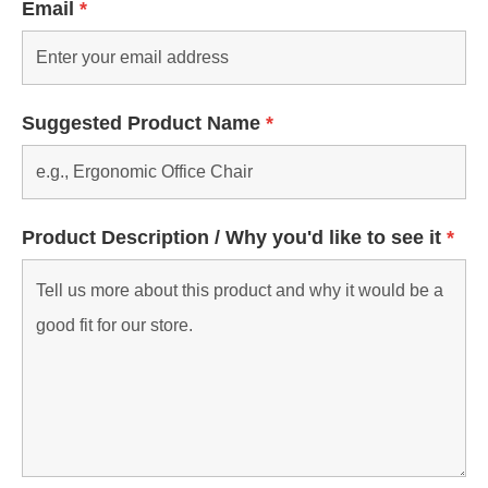
Email
*
Suggested Product Name
*
Product Description / Why you'd like to see it
*