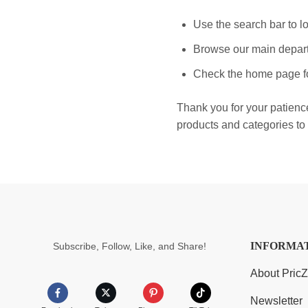
Use the search bar to lo
Browse our main depart
Check the home page fo
Thank you for your patienc
products and categories to 
INFORMA
Subscribe, Follow, Like, and Share!
About Pric
Newsletter