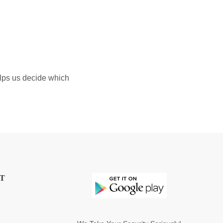
elps us decide which
T