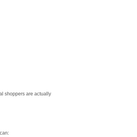
al shoppers are actually
 can: