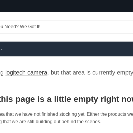
tag
logitech camera
, but that area is currently empt
this page is a little empty right n
ea that we have not finished stocking yet. Either the products w
g that we are still building out behind the scenes.