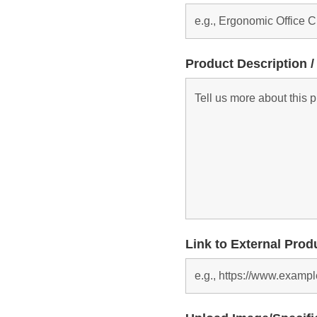
Product Description /
Link to External Prod