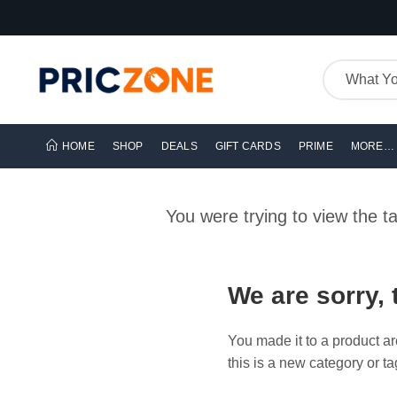
HOME
SHOP
DEALS
GIFT CARDS
PRIME
MORE…
You were trying to view the 
We are sorry, 
You made it to a product ar
this is a new category or ta