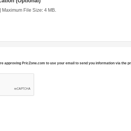
ation (Optional)
g | Maximum File Size: 4 MB.
re approving PricZone.com to use your email to send you information via the p