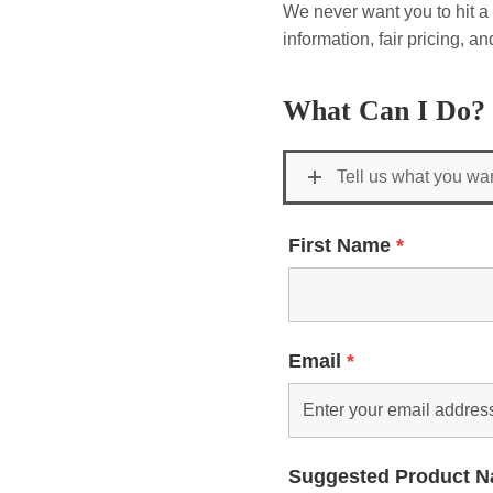
We never want you to hit a 
information, fair pricing, 
What Can I Do?
Tell us what you wa
First Name
*
Email
*
Suggested Product 