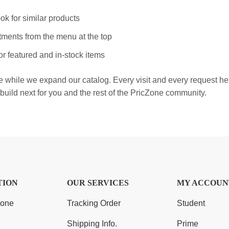
ok for similar products
ments from the menu at the top
r featured and in-stock items
e while we expand our catalog. Every visit and every request h
build next for you and the rest of the PricZone community.
TION
OUR SERVICES
MY ACCOUN
Zone
Tracking Order
Student
Shipping Info.
Prime