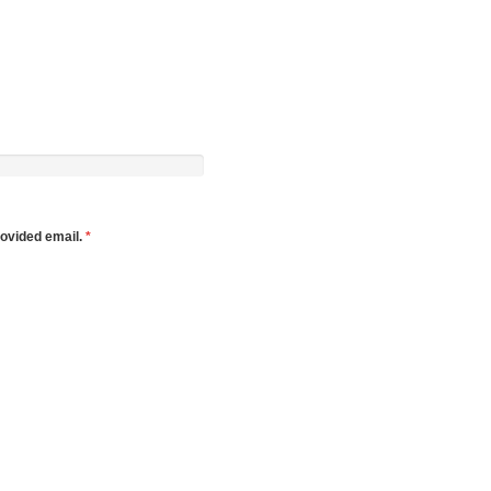
rovided email.
*