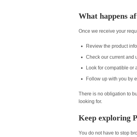
What happens aft
Once we receive your reque
Review the product inf
Check our current and 
Look for compatible or a
Follow up with you by e
There is no obligation to b
looking for.
Keep exploring 
You do not have to stop bro