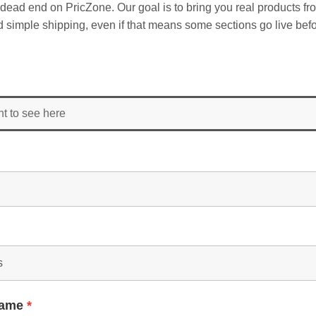
dead end on PricZone. Our goal is to bring you real products fr
and simple shipping, even if that means some sections go live befo
nt to see here
Name
*