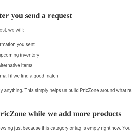
er you send a request
st, we will:
ormation you sent
upcoming inventory
lternative items
mail if we find a good match
uy anything. This simply helps us build PricZone around what re
PricZone while we add more products
wsing just because this category or tag is empty right now. You