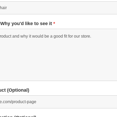
 Why you'd like to see it
*
uct (Optional)