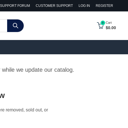
SUPPORT FORUM
CUSTOMER SUPPORT
LOG IN
REGISTER
Cart
0
$
0.00
y while we update our catalog.
ow
ere removed, sold out, or