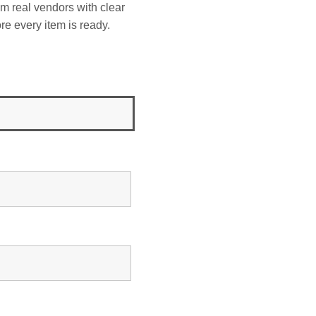
om real vendors with clear
re every item is ready.