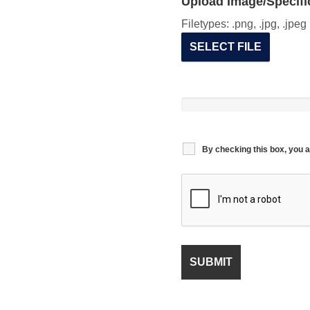
Upload Image/Specific
Filetypes: .png, .jpg, .jpe
SELECT FILE
By checking this box, you a