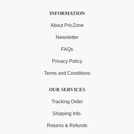
INFORMATION
About PricZone
Newsletter
FAQs
Privacy Policy
Terms and Conditions
OUR SERVICES
Tracking Order
Shipping Info.
Returns & Refunds