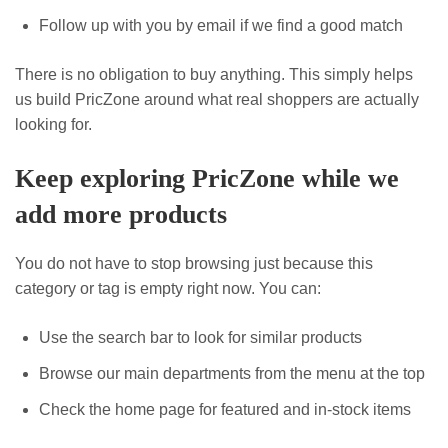
Follow up with you by email if we find a good match
There is no obligation to buy anything. This simply helps
us build PricZone around what real shoppers are actually
looking for.
Keep exploring PricZone while we
add more products
You do not have to stop browsing just because this
category or tag is empty right now. You can:
Use the search bar to look for similar products
Browse our main departments from the menu at the top
Check the home page for featured and in-stock items