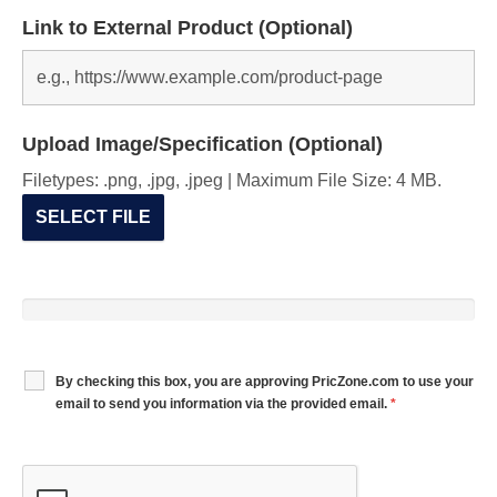
Link to External Product (Optional)
Upload Image/Specification (Optional)
Filetypes: .png, .jpg, .jpeg | Maximum File Size: 4 MB.
SELECT FILE
By checking this box, you are approving PricZone.com to use your
email to send you information via the provided email.
*