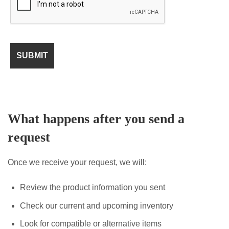
What happens after you send a
request
Once we receive your request, we will:
Review the product information you sent
Check our current and upcoming inventory
Look for compatible or alternative items