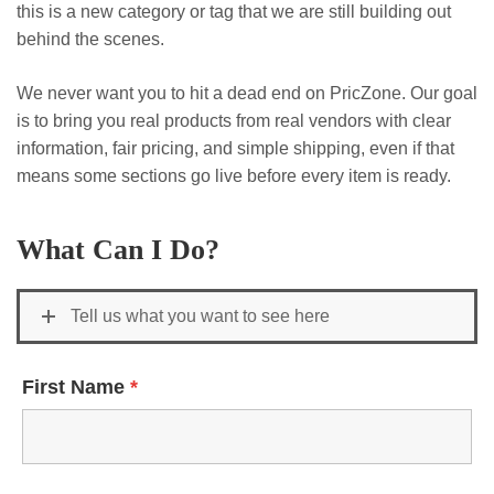
this is a new category or tag that we are still building out
behind the scenes.
We never want you to hit a dead end on PricZone. Our goal
is to bring you real products from real vendors with clear
information, fair pricing, and simple shipping, even if that
means some sections go live before every item is ready.
What Can I Do?
Tell us what you want to see here
First Name
*