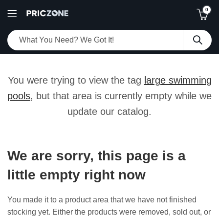
0
You were trying to view the tag
large swimming
pools
, but that area is currently empty while we
update our catalog.
We are sorry, this page is a
little empty right now
You made it to a product area that we have not finished
stocking yet. Either the products were removed, sold out, or