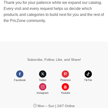
Thank you for your patience while we expand our catalog.
Every visit and every request helps us decide which
products and categories to build next for you and the rest of
the PricZone community.
Subscribe, Follow, Like, and Share!
Facebook
Twitter
Pinterest
TikTok
Instagram
Youtube
Mon – Sun | 24/7 Online