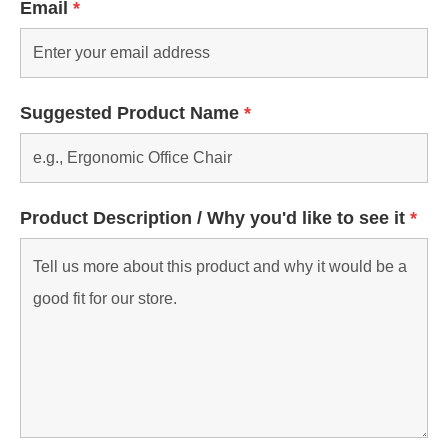
Email
*
Suggested Product Name
*
Product Description / Why you'd like to see it
*