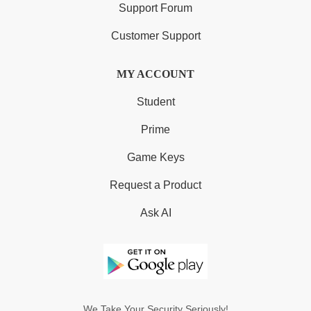
Support Forum
Customer Support
MY ACCOUNT
Student
Prime
Game Keys
Request a Product
Ask AI
We Take Your Security Seriously!