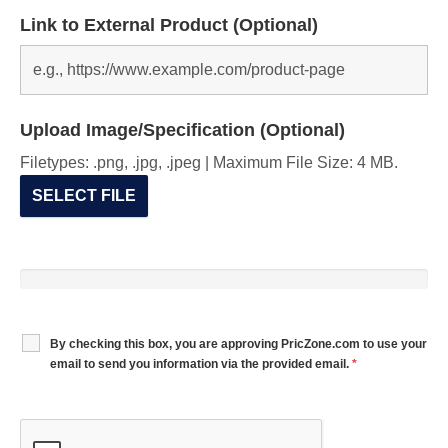
Link to External Product (Optional)
Upload Image/Specification (Optional)
Filetypes: .png, .jpg, .jpeg | Maximum File Size: 4 MB.
SELECT FILE
By checking this box, you are approving PricZone.com to use your
email to send you information via the provided email.
*