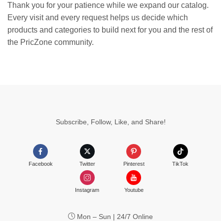
Thank you for your patience while we expand our catalog.
Every visit and every request helps us decide which
products and categories to build next for you and the rest of
the PricZone community.
Subscribe, Follow, Like, and Share!
Facebook
Twitter
Pinterest
TikTok
Instagram
Youtube
Mon – Sun | 24/7 Online