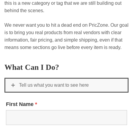
this is a new category or tag that we are still building out
behind the scenes.
We never want you to hit a dead end on PricZone. Our goal
is to bring you real products from real vendors with clear
information, fair pricing, and simple shipping, even if that
means some sections go live before every item is ready.
What Can I Do?
Tell us what you want to see here
First Name
*