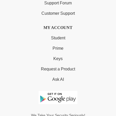
Support Forum
Customer Support
MY ACCOUNT
Student
Prime
Keys
Request a Product
Ask AI
We Take Your Security Seriously!