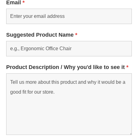
Email
*
Suggested Product Name
*
Product Description / Why you'd like to see it
*