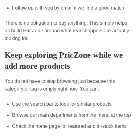
Follow up with you by email if we find a good match
There is no obligation to buy anything. This simply helps
us build PricZone around what real shoppers are actually
looking for.
Keep exploring PricZone while we
add more products
You do not have to stop browsing just because this
category or tag is empty right now. You can:
Use the search bar to look for similar products
Browse our main departments from the menu at the top
Check the home page for featured and in-stock items