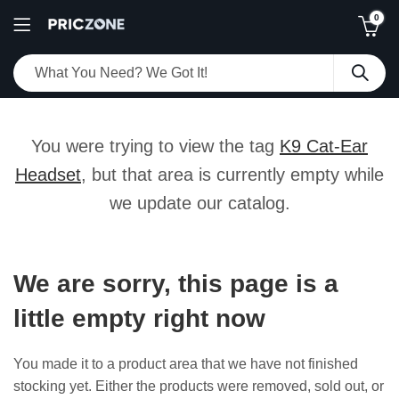
0
You were trying to view the tag
K9 Cat-Ear
Headset
, but that area is currently empty while
we update our catalog.
We are sorry, this page is a
little empty right now
You made it to a product area that we have not finished
stocking yet. Either the products were removed, sold out, or