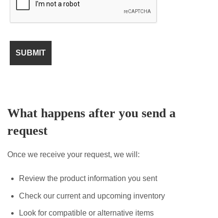
What happens after you send a
request
Once we receive your request, we will:
Review the product information you sent
Check our current and upcoming inventory
Look for compatible or alternative items