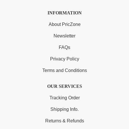
INFORMATION
About PricZone
Newsletter
FAQs
Privacy Policy
Terms and Conditions
OUR SERVICES
Tracking Order
Shipping Info.
Returns & Refunds