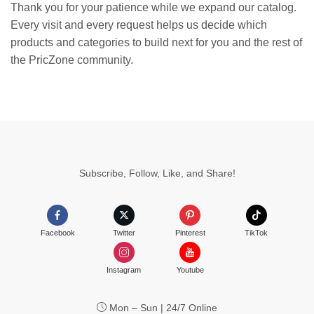
Thank you for your patience while we expand our catalog.
Every visit and every request helps us decide which
products and categories to build next for you and the rest of
the PricZone community.
Subscribe, Follow, Like, and Share!
Facebook
Twitter
Pinterest
TikTok
Instagram
Youtube
Mon – Sun | 24/7 Online