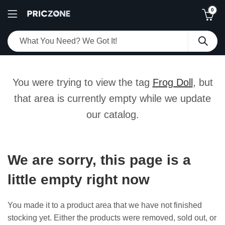
0
You were trying to view the tag
Frog Doll
, but
that area is currently empty while we update
our catalog.
We are sorry, this page is a
little empty right now
You made it to a product area that we have not finished
stocking yet. Either the products were removed, sold out, or