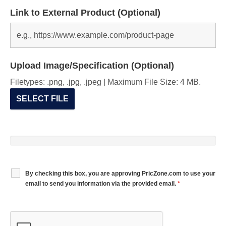
Link to External Product (Optional)
Upload Image/Specification (Optional)
Filetypes: .png, .jpg, .jpeg | Maximum File Size: 4 MB.
SELECT FILE
By checking this box, you are approving PricZone.com to use your
email to send you information via the provided email.
*