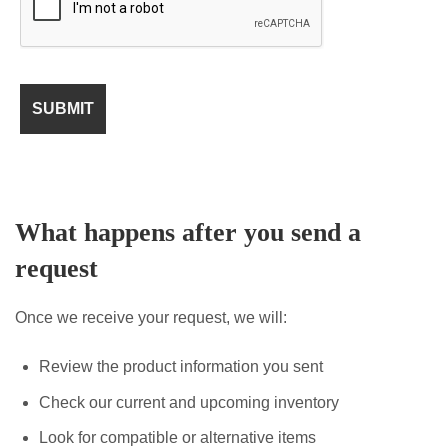
What happens after you send a
request
Once we receive your request, we will:
Review the product information you sent
Check our current and upcoming inventory
Look for compatible or alternative items