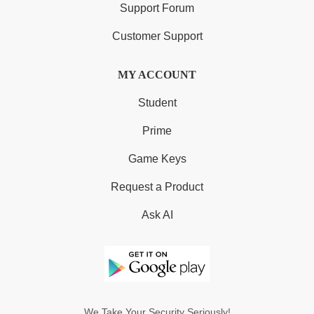
Support Forum
Customer Support
MY ACCOUNT
Student
Prime
Game Keys
Request a Product
Ask AI
We Take Your Security Seriously!