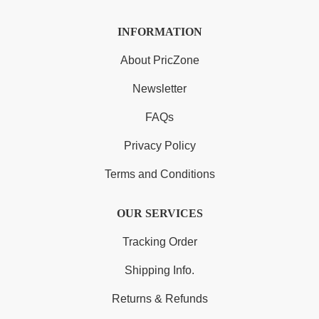
INFORMATION
About PricZone
Newsletter
FAQs
Privacy Policy
Terms and Conditions
OUR SERVICES
Tracking Order
Shipping Info.
Returns & Refunds