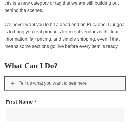
this is a new category or tag that we are still building out
behind the scenes.
We never want you to hit a dead end on PricZone. Our goal
is to bring you real products from real vendors with clear
information, fair pricing, and simple shipping, even if that
means some sections go live before every item is ready.
What Can I Do?
Tell us what you want to see here
First Name
*