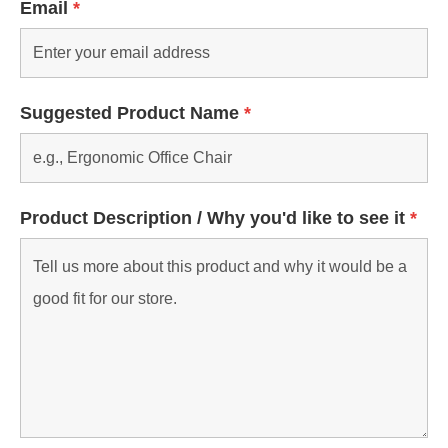
Email
*
Suggested Product Name
*
Product Description / Why you'd like to see it
*