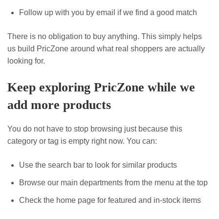
Follow up with you by email if we find a good match
There is no obligation to buy anything. This simply helps
us build PricZone around what real shoppers are actually
looking for.
Keep exploring PricZone while we
add more products
You do not have to stop browsing just because this
category or tag is empty right now. You can:
Use the search bar to look for similar products
Browse our main departments from the menu at the top
Check the home page for featured and in-stock items