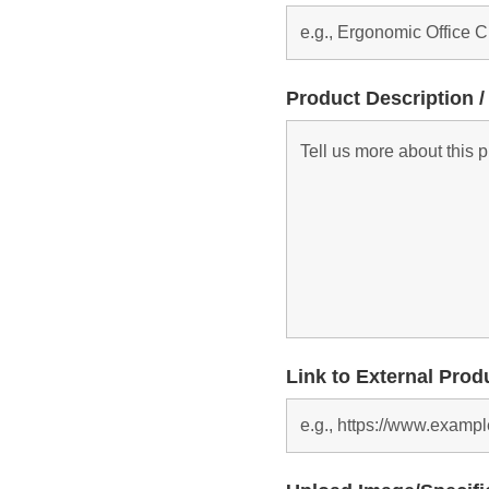
Product Description /
Link to External Prod