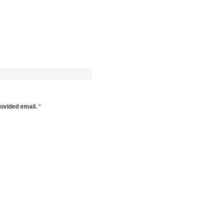
rovided email.
*