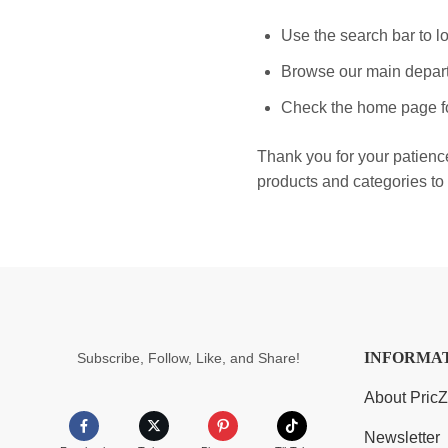
Use the search bar to lo
Browse our main depart
Check the home page fo
Thank you for your patienc
products and categories to 
INFORMA
Subscribe, Follow, Like, and Share!
About Pric
Newsletter