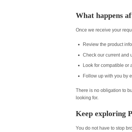
What happens aft
Once we receive your reque
Review the product inf
Check our current and 
Look for compatible or a
Follow up with you by e
There is no obligation to b
looking for.
Keep exploring 
You do not have to stop bro