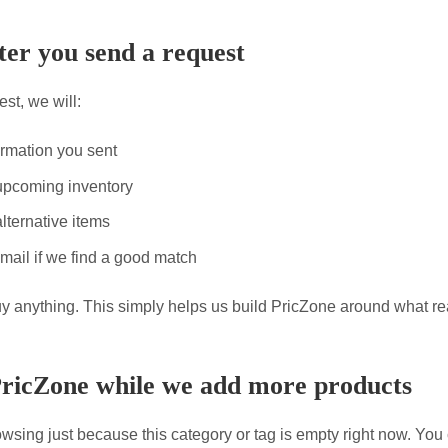
er you send a request
st, we will:
ormation you sent
upcoming inventory
lternative items
mail if we find a good match
uy anything. This simply helps us build PricZone around what re
PricZone while we add more products
wsing just because this category or tag is empty right now. You