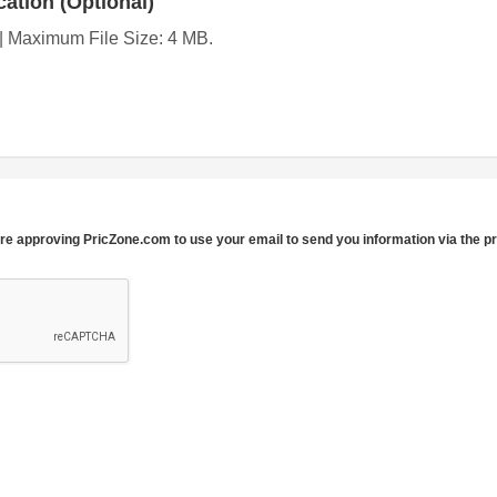
ation (Optional)
g | Maximum File Size: 4 MB.
re approving PricZone.com to use your email to send you information via the p