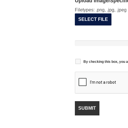
Upload Image/Specific
Filetypes: .png, .jpg, .jpe
SELECT FILE
By checking this box, you a