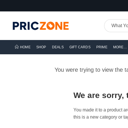
HOME
SHOP
DEALS
GIFT CARDS
PRIME
MORE…
You were trying to view the 
We are sorry, 
You made it to a product ar
this is a new category or ta