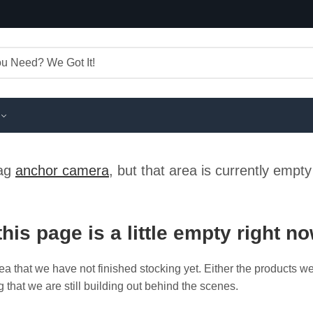
tag
anchor camera
, but that area is currently empt
this page is a little empty right n
ea that we have not finished stocking yet. Either the products w
g that we are still building out behind the scenes.