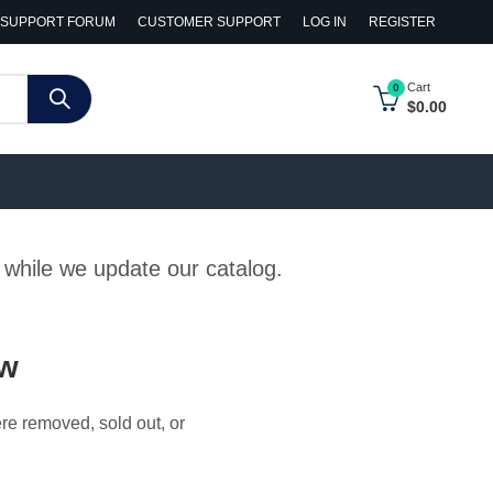
SUPPORT FORUM
CUSTOMER SUPPORT
LOG IN
REGISTER
Cart
0
$
0.00
y while we update our catalog.
ow
ere removed, sold out, or