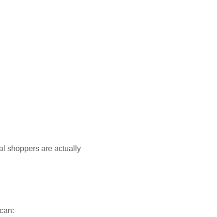
al shoppers are actually
 can: