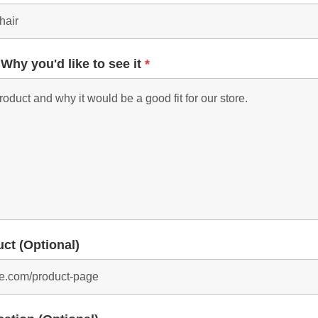
 Why you'd like to see it
*
uct (Optional)