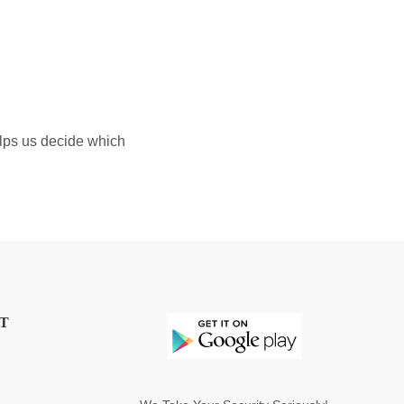
elps us decide which
T