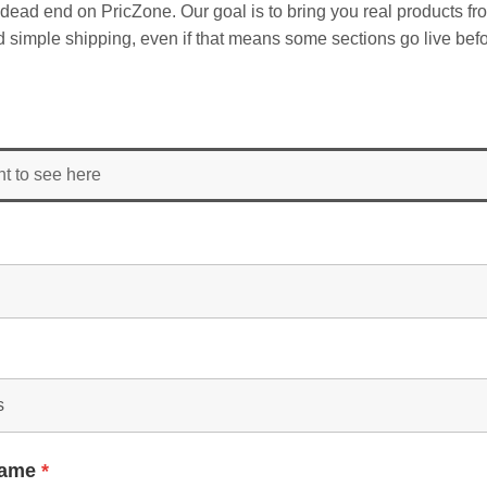
dead end on PricZone. Our goal is to bring you real products fr
and simple shipping, even if that means some sections go live befo
nt to see here
Name
*