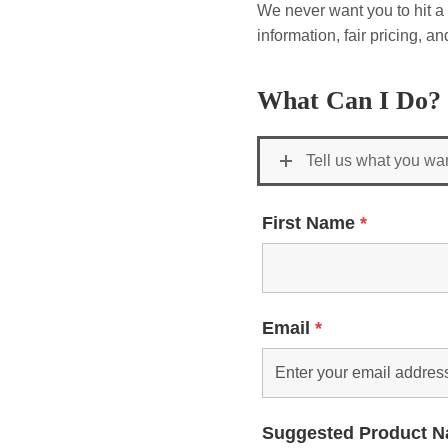
We never want you to hit a 
information, fair pricing, 
What Can I Do?
Tell us what you wa
First Name
*
Email
*
Suggested Product 