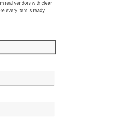
om real vendors with clear
re every item is ready.