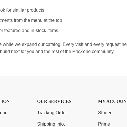
ok for similar products
ments from the menu at the top
r featured and in-stock items
e while we expand our catalog. Every visit and every request h
build next for you and the rest of the PricZone community.
TION
OUR SERVICES
MY ACCOUN
Zone
Tracking Order
Student
Shipping Info.
Prime