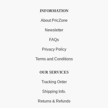
INFORMATION
About PricZone
Newsletter
FAQs
Privacy Policy
Terms and Conditions
OUR SERVICES
Tracking Order
Shipping Info.
Returns & Refunds