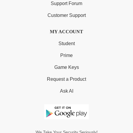
Support Forum
Customer Support
MY ACCOUNT
Student
Prime
Game Keys
Request a Product
Ask AI
We Take Your Security Seriously!