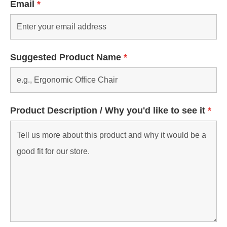
Email
*
Suggested Product Name
*
Product Description / Why you'd like to see it
*