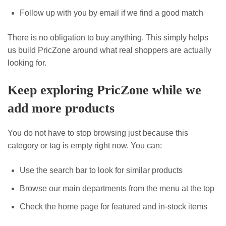
Follow up with you by email if we find a good match
There is no obligation to buy anything. This simply helps
us build PricZone around what real shoppers are actually
looking for.
Keep exploring PricZone while we
add more products
You do not have to stop browsing just because this
category or tag is empty right now. You can:
Use the search bar to look for similar products
Browse our main departments from the menu at the top
Check the home page for featured and in-stock items