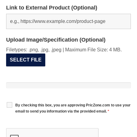
Link to External Product (Optional)
Upload Image/Specification (Optional)
Filetypes: .png, .jpg, .jpeg | Maximum File Size: 4 MB.
SELECT FILE
By checking this box, you are approving PricZone.com to use your
email to send you information via the provided email.
*