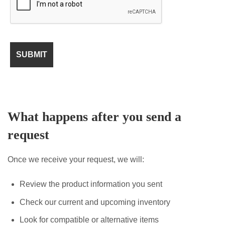
What happens after you send a
request
Once we receive your request, we will:
Review the product information you sent
Check our current and upcoming inventory
Look for compatible or alternative items