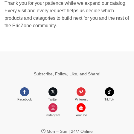
Thank you for your patience while we expand our catalog.
Every visit and every request helps us decide which
products and categories to build next for you and the rest of
the PricZone community.
Subscribe, Follow, Like, and Share!
Facebook
Twitter
Pinterest
TikTok
Instagram
Youtube
Mon – Sun | 24/7 Online