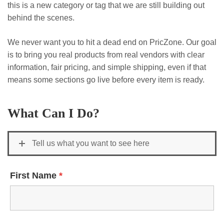
this is a new category or tag that we are still building out
behind the scenes.
We never want you to hit a dead end on PricZone. Our goal
is to bring you real products from real vendors with clear
information, fair pricing, and simple shipping, even if that
means some sections go live before every item is ready.
What Can I Do?
Tell us what you want to see here
First Name
*