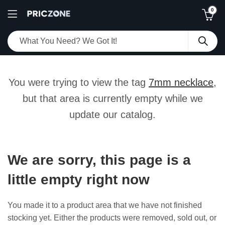
0
You were trying to view the tag
7mm necklace
,
but that area is currently empty while we
update our catalog.
We are sorry, this page is a
little empty right now
You made it to a product area that we have not finished
stocking yet. Either the products were removed, sold out, or