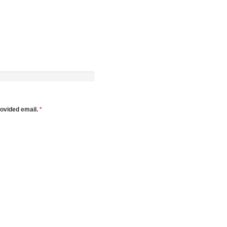
rovided email.
*