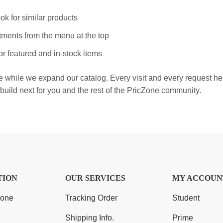
ok for similar products
ments from the menu at the top
r featured and in-stock items
e while we expand our catalog. Every visit and every request h
build next for you and the rest of the PricZone community.
TION
OUR SERVICES
MY ACCOUN
Zone
Tracking Order
Student
Shipping Info.
Prime