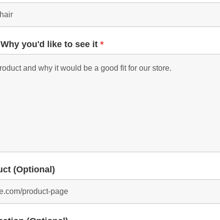
 Why you'd like to see it
*
uct (Optional)