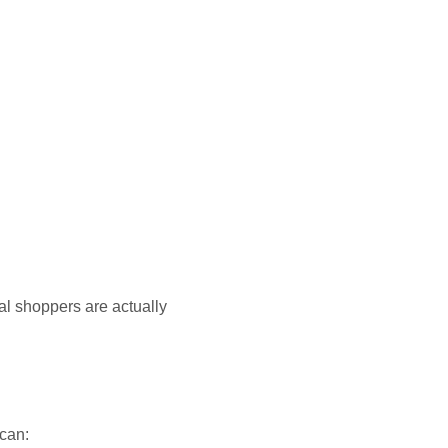
al shoppers are actually
 can: