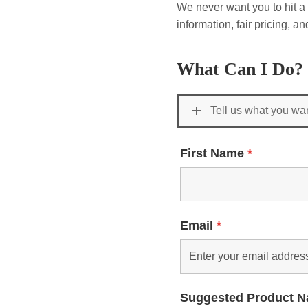
We never want you to hit a 
information, fair pricing, 
What Can I Do?
Tell us what you wa
First Name
*
Email
*
Suggested Product 