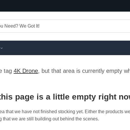
he tag
4K Drone
, but that area is currently empty w
this page is a little empty right n
ea that we have not finished stocking yet. Either the products w
g that we are still building out behind the scenes.