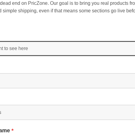
dead end on PricZone. Our goal is to bring you real products fr
and simple shipping, even if that means some sections go live befo
nt to see here
Name
*