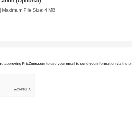
ation (Optional)
g | Maximum File Size: 4 MB.
re approving PricZone.com to use your email to send you information via the p