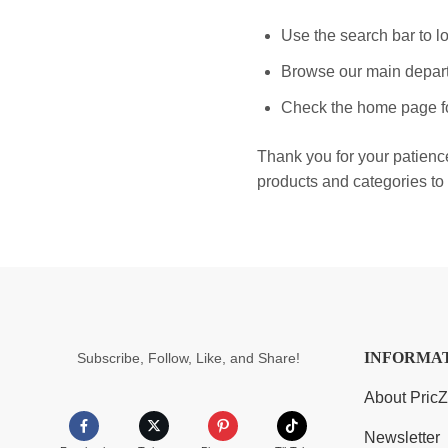
Use the search bar to lo
Browse our main depart
Check the home page fo
Thank you for your patienc
products and categories to 
INFORMA
Subscribe, Follow, Like, and Share!
About Pric
Newsletter