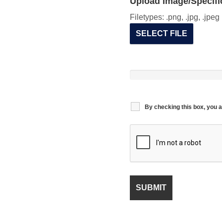
Upload Image/Specific
Filetypes: .png, .jpg, .jpe
SELECT FILE
By checking this box, you a