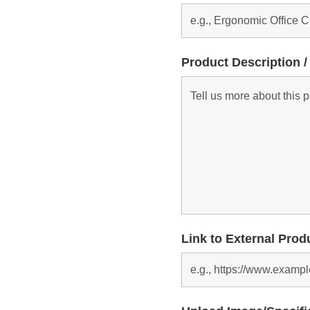
Product Description /
Link to External Prod