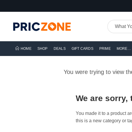
HOME
SHOP
DEALS
GIFT CARDS
PRIME
MORE…
You were trying to view t
We are sorry, 
You made it to a product ar
this is a new category or ta