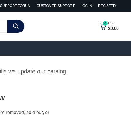
SUPPORT FORUM
CUSTOMER SUPPORT
LOG IN
REGISTER
Cart
0
$
0.00
hile we update our catalog.
ow
ere removed, sold out, or