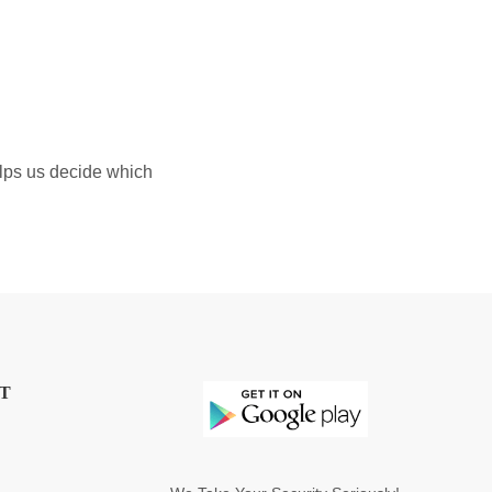
elps us decide which
T