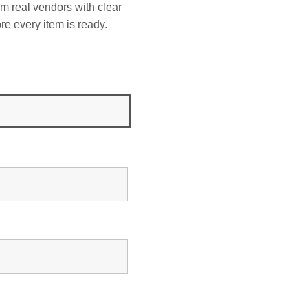
om real vendors with clear
re every item is ready.