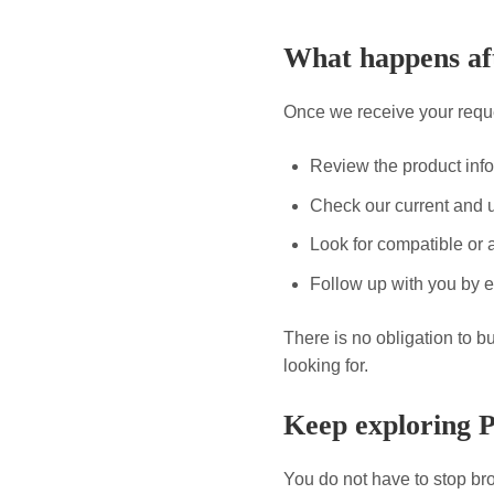
What happens aft
Once we receive your reque
Review the product inf
Check our current and 
Look for compatible or a
Follow up with you by e
There is no obligation to b
looking for.
Keep exploring 
You do not have to stop bro