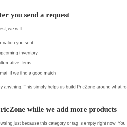
er you send a request
st, we will:
ormation you sent
upcoming inventory
lternative items
mail if we find a good match
uy anything. This simply helps us build PricZone around what re
PricZone while we add more products
wsing just because this category or tag is empty right now. You