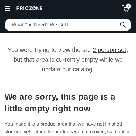
0
You were trying to view the tag
2 person set
,
but that area is currently empty while we
update our catalog.
We are sorry, this page is a
little empty right now
You made it to a product area that we have not finished
stocking yet. Either the products were removed, sold out, or