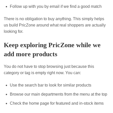
Follow up with you by email if we find a good match
There is no obligation to buy anything. This simply helps
us build PricZone around what real shoppers are actually
looking for.
Keep exploring PricZone while we
add more products
You do not have to stop browsing just because this
category or tag is empty right now. You can:
Use the search bar to look for similar products
Browse our main departments from the menu at the top
Check the home page for featured and in-stock items