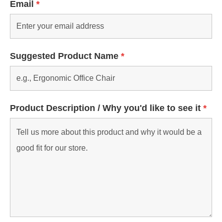
Email
*
Suggested Product Name
*
Product Description / Why you'd like to see it
*