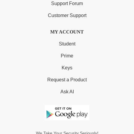
Support Forum
Customer Support
MY ACCOUNT
Student
Prime
Keys
Request a Product
Ask AI
We Take Your Security Seriously!