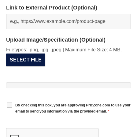
Link to External Product (Optional)
Upload Image/Specification (Optional)
Filetypes: .png, .jpg, .jpeg | Maximum File Size: 4 MB.
SELECT FILE
By checking this box, you are approving PricZone.com to use your
email to send you information via the provided email.
*