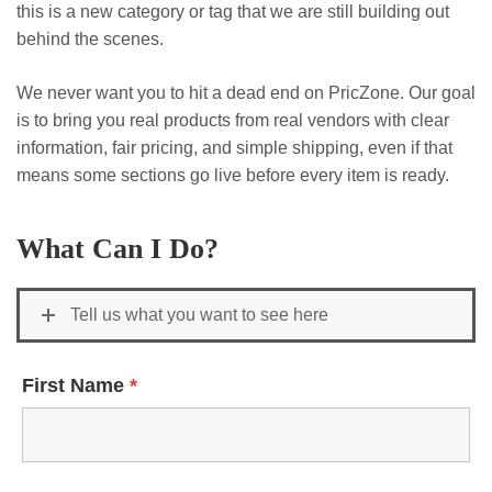
this is a new category or tag that we are still building out
behind the scenes.
We never want you to hit a dead end on PricZone. Our goal
is to bring you real products from real vendors with clear
information, fair pricing, and simple shipping, even if that
means some sections go live before every item is ready.
What Can I Do?
Tell us what you want to see here
First Name
*