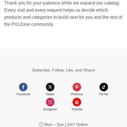
Thank you for your patience while we expand our catalog.
Every visit and every request helps us decide which
products and categories to build next for you and the rest of
the PricZone community.
Subscribe, Follow, Like, and Share!
Facebook
Twitter
Pinterest
TikTok
Instagram
Youtube
Mon – Sun | 24/7 Online