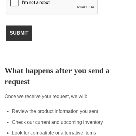
What happens after you send a
request
Once we receive your request, we will:
Review the product information you sent
Check our current and upcoming inventory
Look for compatible or alternative items