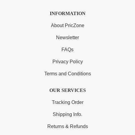
INFORMATION
About PricZone
Newsletter
FAQs
Privacy Policy
Terms and Conditions
OUR SERVICES
Tracking Order
Shipping Info.
Returns & Refunds